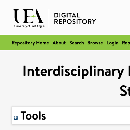
Repository Home
About
Search
Browse
Login
Rep
Interdisciplinary
S
Tools