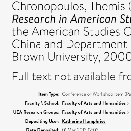
Chronopoulos, Themis
Research in American St
the American Studies Ce
China and Department o
Brown University, 200
Full text not available fr
Item Type:
Conference or Workshop Item (Pa
Faculty \ School:
Faculty of Arts and Humanities
>
UEA Research Groups:
Faculty of Arts and Humanities
>
Depositing User:
Katherine Humphries
Date Deposited:
01 Mar 2013 12:03