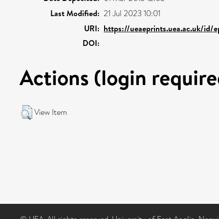
Last Modified:
21 Jul 2023 10:01
URI:
https://ueaeprints.uea.ac.uk/id/
DOI:
Actions (login require
View Item