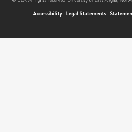
© UEA. All rights reserved. University of East Anglia, Nor
Accessibility
|
Legal Statements
|
Statemen