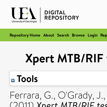
Repository Home
About
Search
Browse
Login
Rep
Xpert MTB/RIF t
Tools
Ferrara, G.
,
O'Grady, J.
Xpert MTB/RIF test
(2011)