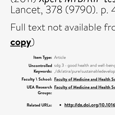
Lancet, 378 (9790). p.
Full text not available fr
copy
)
Item Type:
Article
sdg 3 - good health and well-bein
Uncontrolled
Keywords:
,/dk/atira/pure/sustainabledeve
Faculty \ School:
Faculty of Medicine and Health S
UEA Research
Faculty of Medicine and Health S
Groups:
http://dx.doi.org/10.101
Related URLs: