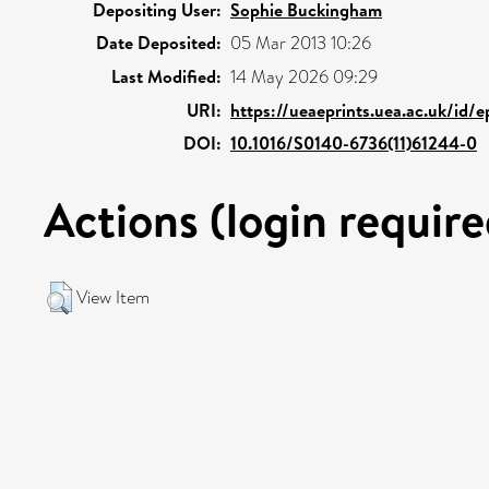
Depositing User:
Sophie Buckingham
Date Deposited:
05 Mar 2013 10:26
Last Modified:
14 May 2026 09:29
URI:
https://ueaeprints.uea.ac.uk/id/e
DOI:
10.1016/S0140-6736(11)61244-0
Actions (login require
View Item