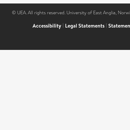
© UEA. All rights reserved. University of East Anglia, Nor
Accessibility
|
Legal Statements
|
Statemen