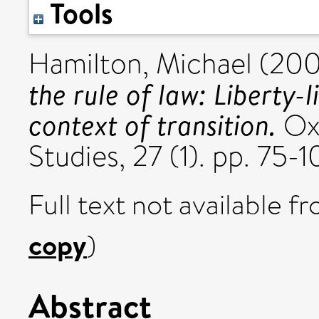
Tools
Hamilton, Michael
(20
the rule of law: Liberty-l
context of transition.
Oxf
Studies, 27 (1). pp. 75
Full text not available fr
copy
)
Abstract