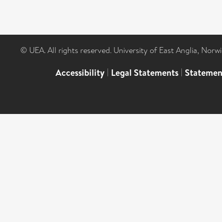
© UEA. All rights reserved. University of East Anglia, Nor
Accessibility
|
Legal Statements
|
Statemen