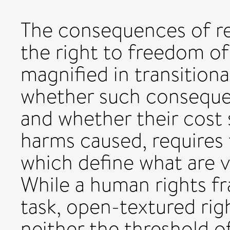
The consequences of res
the right to freedom of
magnified in transitiona
whether such consequen
and whether their cost
harms caused, requires 
which define what are v
While a human rights f
task, open-textured rig
neither the threshold of