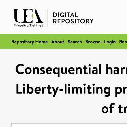
Repository Home
About
Search
Browse
Login
Rep
Consequential harm
Liberty-limiting p
of t