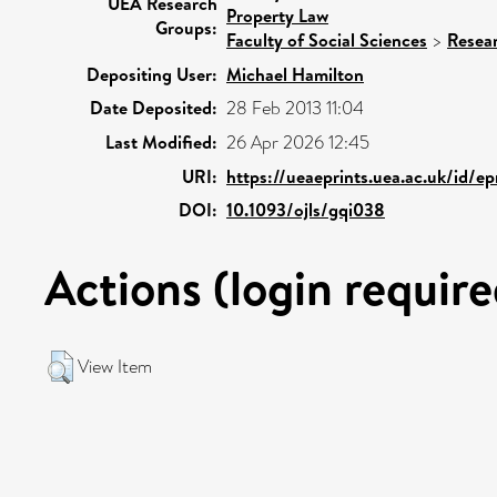
UEA Research
Property Law
Groups:
Faculty of Social Sciences
>
Resea
Depositing User:
Michael Hamilton
Date Deposited:
28 Feb 2013 11:04
Last Modified:
26 Apr 2026 12:45
URI:
https://ueaeprints.uea.ac.uk/id/e
DOI:
10.1093/ojls/gqi038
Actions (login require
View Item