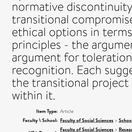
normative discontinuit
transitional compromise
ethical options in terms
principles - the argum
argument for toleration
recognition. Each sugge
the transitional project
within it.
Item Type:
Article
Faculty \ School:
Faculty of Social Sciences
>
Schoo
Faculty of Social Sciences
>
Resea