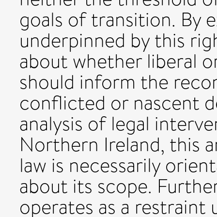
goals of transition. By e
underpinned by this righ
about whether liberal o
should inform the recon
conflicted or nascent d
analysis of legal interv
Northern Ireland, this a
law is necessarily orien
about its scope. Furthe
operates as a restraint