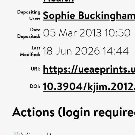
Sophie Buckingha
Depositing
User:
05 Mar 2013 10:50
Date
Deposited:
18 Jun 2026 14:44
Last
Modified:
https://ueaeprints.
URI:
10.3904/kjim.2012.
DOI:
Actions (login require