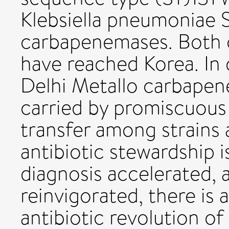
Klebsiella pneumoniae
carbapenemases. Both o
have reached Korea. In
Delhi Metallo carbapen
carried by promiscuous 
transfer among strains 
antibiotic stewardship i
diagnosis accelerated, 
reinvigorated, there is 
antibiotic revolution of