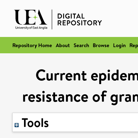
Repository Home
About
Search
Browse
Login
Rep
Current epidem
resistance of gr
Tools