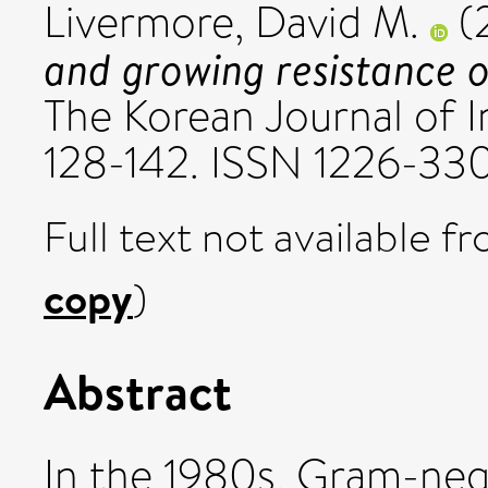
Livermore, David M.
(
and growing resistance 
The Korean Journal of In
128-142. ISSN 1226-33
Full text not available fr
copy
)
Abstract
In the 1980s, Gram-ne