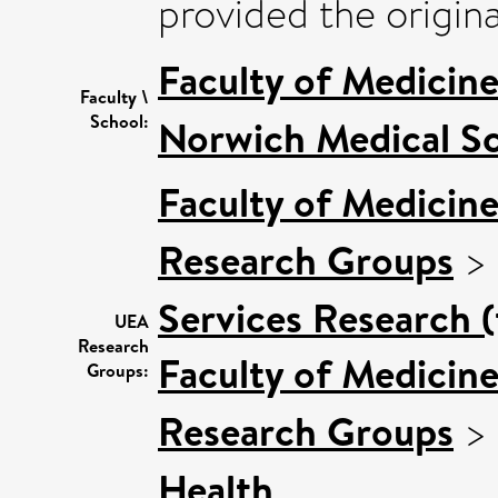
provided the origina
Faculty of Medicin
Faculty \
School:
Norwich Medical S
Faculty of Medicin
Research Groups
>
Services Research 
UEA
Research
Faculty of Medicin
Groups:
Research Groups
>
Health