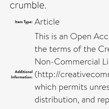
crumble.
Article
Item Type:
This is an Open Acce
the terms of the C
Non-Commercial Li
(http://creativecom
Additional
Information:
which permits unre
distribution, and r