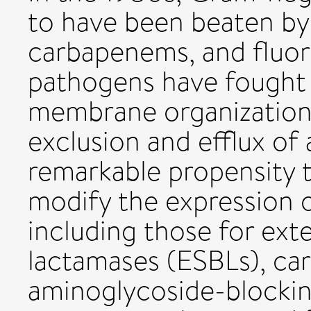
to have been beaten by
carbapenems, and fluor
pathogens have fought b
membrane organization
exclusion and efflux of 
remarkable propensity to
modify the expression o
including those for ex
lactamases (ESBLs), c
aminoglycoside-blocki