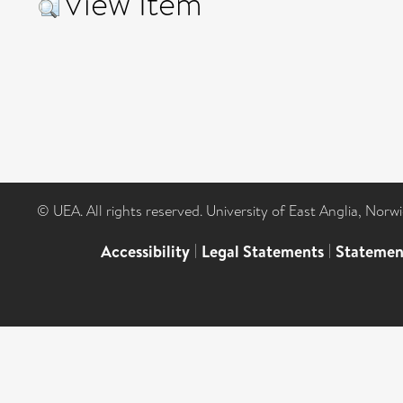
View Item
© UEA. All rights reserved. University of East Anglia, Nor
Accessibility
|
Legal Statements
|
Statemen