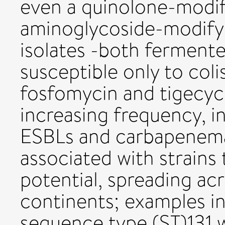
even a quinolone-modif
aminoglycoside-modify
isolates -both ferment
susceptible only to coli
fosfomycin and tigecyc
increasing frequency, i
ESBLs and carbapenem
associated with strains
potential, spreading ac
continents; examples in
sequence type (ST)131