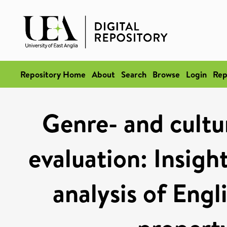
Repository Home
About
Search
Browse
Login
Rep
Genre- and cultur
evaluation: Insigh
analysis of Engl