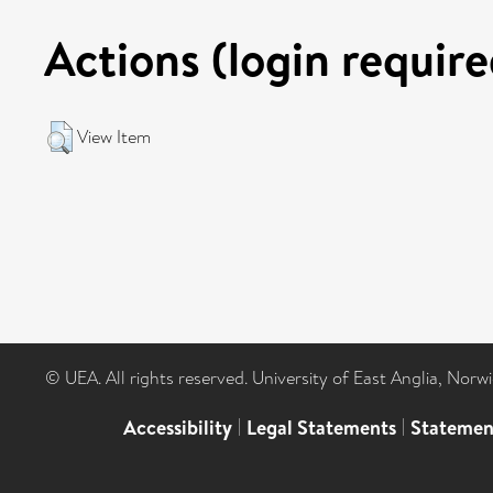
Actions (login require
View Item
© UEA. All rights reserved. University of East Anglia, Nor
Accessibility
|
Legal Statements
|
Statemen