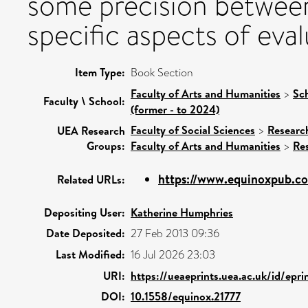
some precision between
specific aspects of eval
Item Type:
Book Section
Faculty of Arts and Humanities
>
Sc
Faculty \ School:
(former - to 2024)
Faculty of Social Sciences
>
Researc
UEA Research
Groups:
Faculty of Arts and Humanities
>
Re
https://www.equinoxpub.c
Related URLs:
Depositing User:
Katherine Humphries
Date Deposited:
27 Feb 2013 09:36
Last Modified:
16 Jul 2026 23:03
URI:
https://ueaeprints.uea.ac.uk/id/epr
DOI:
10.1558/equinox.21777