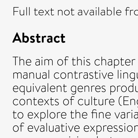
Full text not available fr
Abstract
The aim of this chapter 
manual contrastive ling
equivalent genres produ
contexts of culture (En
to explore the fine vari
of evaluative expression