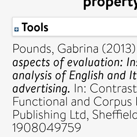
property
Tools
Pounds, Gabrina
(2013
aspects of evaluation: In
analysis of English and I
advertising.
In: Contrast
Functional and Corpus 
Publishing Ltd, Sheffie
1908049759