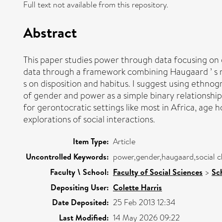
Full text not available from this repository.
Abstract
This paper studies power through data focusing on
data through a framework combining Haugaard ’ s not
s on disposition and habitus. I suggest using ethno
of gender and power as a simple binary relationshi
for gerontocratic settings like most in Africa, age h
explorations of social interactions.
Item Type:
Article
Uncontrolled Keywords:
power,gender,haugaard,social c
Faculty \ School:
Faculty of Social Sciences
>
Sc
Depositing User:
Colette Harris
Date Deposited:
25 Feb 2013 12:34
Last Modified:
14 May 2026 09:22