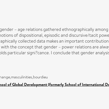
 gender – age relations gathered ethnographically among 
ions of dispositional, episodic and discursive/tacit power
graphically collected data makes an important contributio
p with the concept that gender – power relations are alwa
olds particular signi?cance. I conclude that gender analysis 
hange,masculinities,bourdieu
hool of Global Development (formerly School of International 