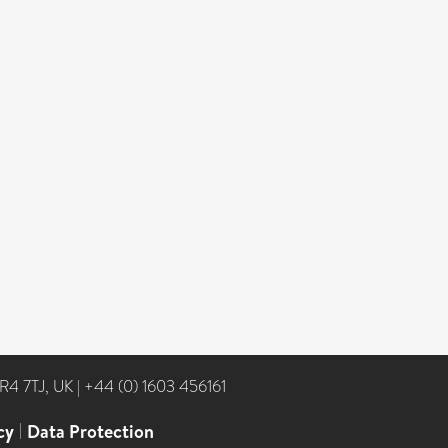
NR4 7TJ, UK
|
+44 (0) 1603 456161
cy
|
Data Protection