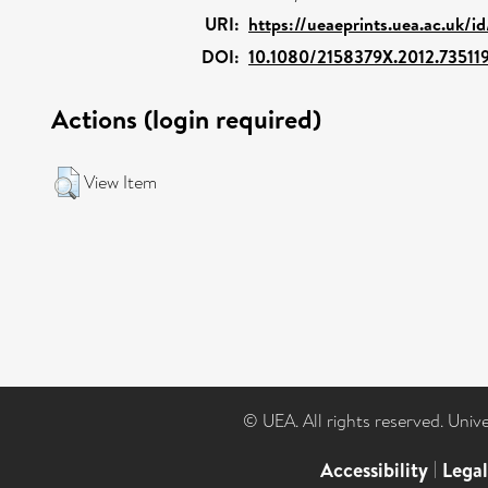
URI:
https://ueaeprints.uea.ac.uk/i
DOI:
10.1080/2158379X.2012.73511
Actions (login required)
View Item
© UEA. All rights reserved. Univ
Accessibility
|
Lega