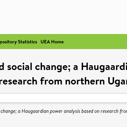
pository Statistics
UEA Home
 social change; a Haugaardi
research from northern Ug
 change; a Haugaardian power analysis based on research fr