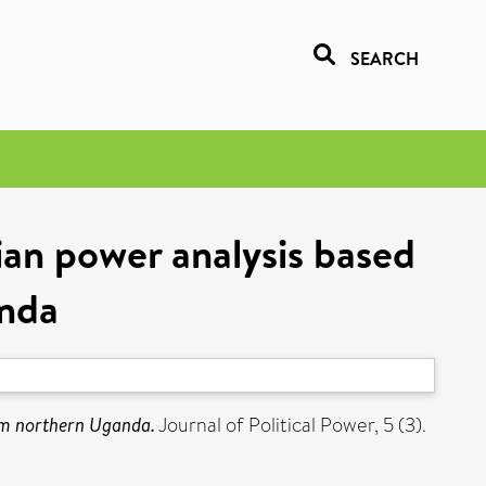
SEARCH
an power analysis based
anda
om northern Uganda.
Journal of Political Power, 5 (3).