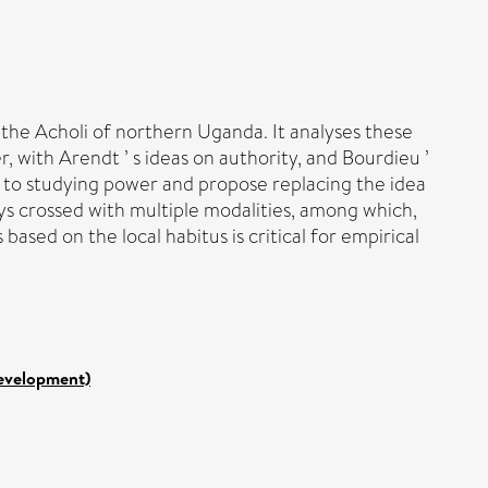
the Acholi of northern Uganda. It analyses these
, with Arendt ’ s ideas on authority, and Bourdieu ’
n to studying power and propose replacing the idea
ys crossed with multiple modalities, among which,
based on the local habitus is critical for empirical
Development)