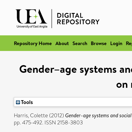
Repository Home
About
Search
Browse
Login
Re
Gender–age systems and
on 
Tools
Harris, Colette
(2012)
Gender–age systems and social
pp. 475-492. ISSN 2158-3803