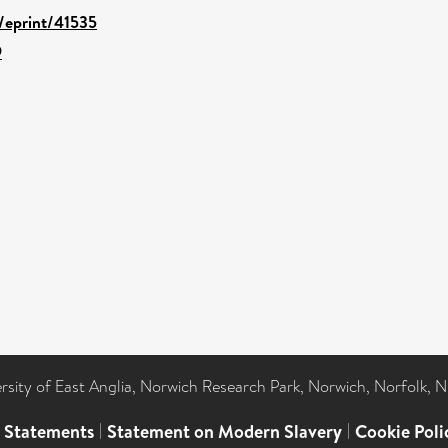
d/eprint/41535
9
ersity of East Anglia, Norwich Research Park, Norwich, Norfolk, 
l Statements
|
Statement on Modern Slavery
|
Cookie Poli