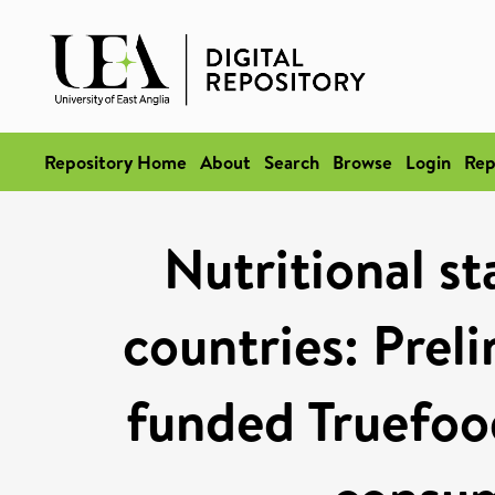
Repository Home
About
Search
Browse
Login
Rep
Nutritional st
countries: Preli
funded Truefoo