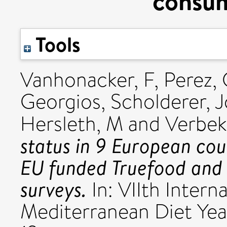
consum
Tools
Vanhonacker, F
,
Perez,
Georgios
,
Scholderer, 
Hersleth, M
and
Verbek
status in 9 European coun
EU funded Truefood and
surveys.
In: VIIth Intern
Mediterranean Diet Ye