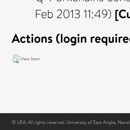
[C
Feb 2013 11:49)
Actions (login require
View Item
© UEA. All rights reserved. University of East Anglia, Nor