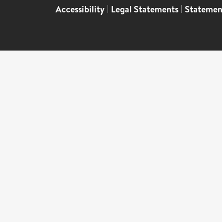
Accessibility
|
Legal Statements
|
Statemen