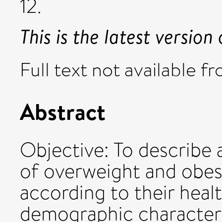
12.
This is the latest version 
Full text not available fr
Abstract
Objective: To describe 
of overweight and obesi
according to their heal
demographic characteri