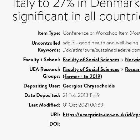
Italy to 27% in Denmar
significant in all countri
Item Type:
Conference or Workshop Item (Post
sdg 3 - good health and well-being
Uncontrolled
Keywords:
,/dk/atira/pure/sustainabledevelo
Faculty \ School:
Faculty of Social Sciences
>
Norwic
UEA Research
Faculty of Social Sciences
>
Resear
Groups:
(former - to 2019)
Depositing User:
Georgios Chrysochoidis
Date Deposited:
21 Feb 2013 11:49
Last Modified:
01 Oct 2021 00:39
URI:
https://ueaeprints.uea.ac.uk/id/ep
DOI: