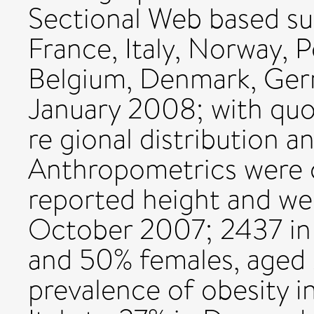
Sectional Web based sur
France, Italy, Norway, 
Belgium, Denmark, Ger
January 2008; with quo
re gional distribution a
Anthropometrics were c
reported height and wei
October 2007; 2437 in
and 50% females, aged 
prevalence of obesity in