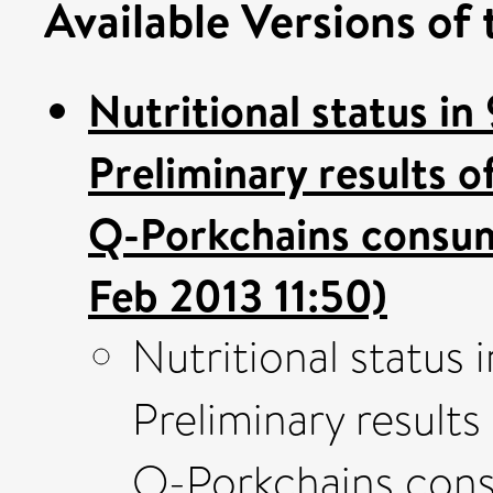
Available Versions of 
Nutritional status in
Preliminary results 
Q-Porkchains consum
Feb 2013 11:50)
Nutritional status 
Preliminary result
Q-Porkchains cons