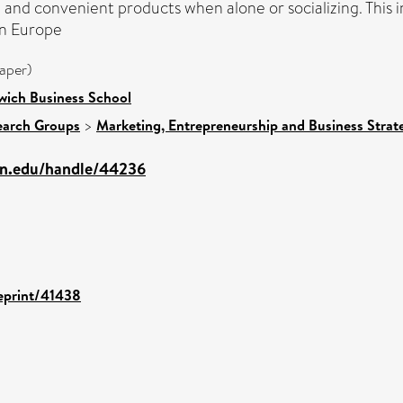
nd convenient products when alone or socializing. This in
in Europe
aper)
wich Business School
earch Groups
>
Marketing, Entrepreneurship and Business Strate
mn.edu/handle/44236
/eprint/41438