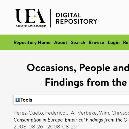
Repository Home
About
Search
Browse
Login
Re
Occasions, People and
Findings from th
Tools
Perez-Cueto, Federico J. A.
,
Verbeke, Wim
,
Chrysoc
Consumption in Europe. Empirical Findings from the 
2008-08-26 - 2008-08-29.