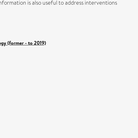
formation is also useful to address interventions
gy (former - to 2019)