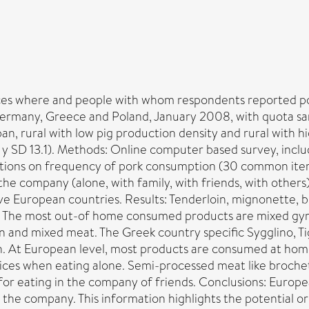
laces where and people with whom respondents reported p
ermany, Greece and Poland, January 2008, with quota sa
an, rural with low pig production density and rural with h
 SD 13.1). Methods: Online computer based survey, inclu
stions on frequency of pork consumption (30 common items
 the company (alone, with family, with friends, with other
ive European countries. Results: Tenderloin, mignonette, 
s. The most out-of home consumed products are mixed gyro
in and mixed meat. The Greek country specific Sygglino, 
 At European level, most products are consumed at home 
oices when eating alone. Semi-processed meat like brochet
e for eating in the company of friends. Conclusions: Euro
 the company. This information highlights the potential 