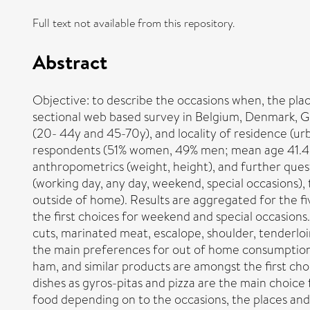
Full text not available from this repository.
Abstract
Objective: to describe the occasions when, the p
sectional web based survey in Belgium, Denmark, G
(20- 44y and 45-70y), and locality of residence (urb
respondents (51% women, 49% men; mean age 41.4 y
anthropometrics (weight, height), and further que
(working day, any day, weekend, special occasions),
outside of home). Results are aggregated for the f
the first choices for weekend and special occasion
cuts, marinated meat, escalope, shoulder, tenderlo
the main preferences for out of home consumption.
ham, and similar products are amongst the first ch
dishes as gyros-pitas and pizza are the main choic
food depending on to the occasions, the places and