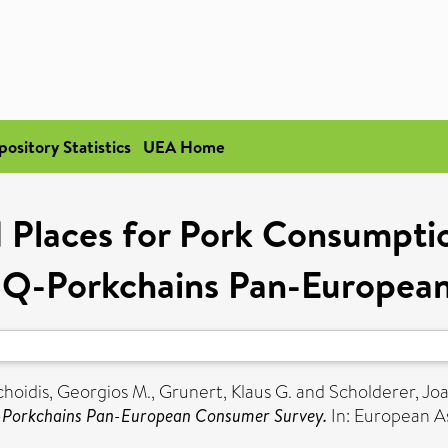
pository Statistics
UEA Home
 Places for Pork Consumptio
e Q-Porkchains Pan-Europea
hoidis, Georgios M.
,
Grunert, Klaus G.
and
Scholderer, Jo
Q-Porkchains Pan-European Consumer Survey.
In: European As