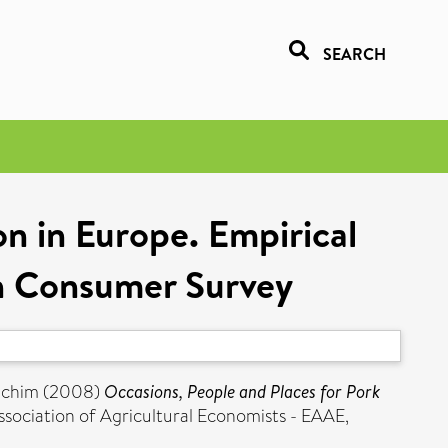
SEARCH
n in Europe. Empirical
n Consumer Survey
achim
(2008)
Occasions, People and Places for Pork
sociation of Agricultural Economists - EAAE,