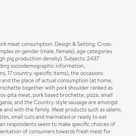
ork meat consumption. Design & Setting: Cross-
mples on gender (male, female), age categories
igh pig production density). Subjects: 2437
ding sociodemographic information,
, 17 country-specific items), the occasions
s) and the place of actual consumption (at home,
brochette together with pork shoulder ranked as
s-pita meat, pork based brochette, pizza, small
Tigania, and the Country-style sausage are amongst
and with the family. Meat products such as salami,
tes, small cuts and marinated or ready to eat
pean respondents seem to make specific choices of
orientation of consumers towards fresh meat for