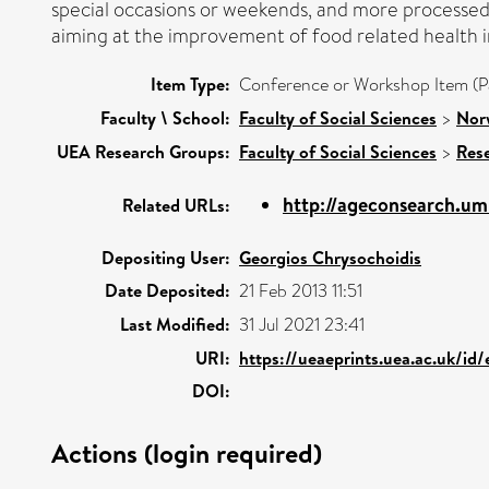
special occasions or weekends, and more processed a
aiming at the improvement of food related health 
Item Type:
Conference or Workshop Item (P
Faculty \ School:
Faculty of Social Sciences
>
Nor
UEA Research Groups:
Faculty of Social Sciences
>
Res
http://ageconsearch.u
Related URLs:
Depositing User:
Georgios Chrysochoidis
Date Deposited:
21 Feb 2013 11:51
Last Modified:
31 Jul 2021 23:41
URI:
https://ueaeprints.uea.ac.uk/id
DOI:
Actions (login required)