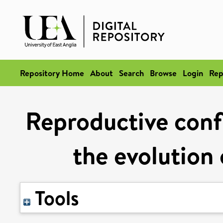
Repository Home
About
Search
Browse
Login
Rep
Reproductive conf
the evolution 
Tools