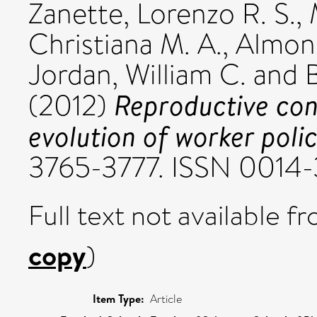
Zanette, Lorenzo R. S.
,
Christiana M. A.
,
Almond
Jordan, William C.
and
Reproductive con
(2012)
evolution of worker polic
3765-3777. ISSN 0014
Full text not available fr
copy
)
Item Type:
Article