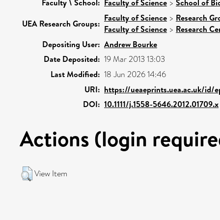
Faculty \ School:
Faculty of Science
>
School of Bi
Faculty of Science
>
Research Gr
UEA Research Groups:
Faculty of Science
>
Research Ce
Depositing User:
Andrew Bourke
Date Deposited:
19 Mar 2013 13:03
Last Modified:
18 Jun 2026 14:46
URI:
https://ueaeprints.uea.ac.uk/id/
DOI:
10.1111/j.1558-5646.2012.01709.x
Actions (login require
View Item