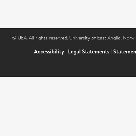
© UEA. All rights reserved. University of East Anglia, Nor
Accessibility
|
Legal Statements
|
Statemen