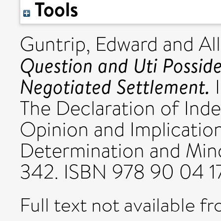
Tools
Guntrip, Edward
and
Al
Question and Uti Possidet
Negotiated Settlement.
I
The Declaration of Ind
Opinion and Implication
Determination and Minor
342. ISBN 978 90 04 
Full text not available fr