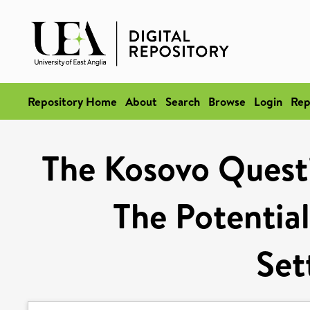
Repository Home
About
Search
Browse
Login
Rep
The Kosovo Questi
The Potential
Set