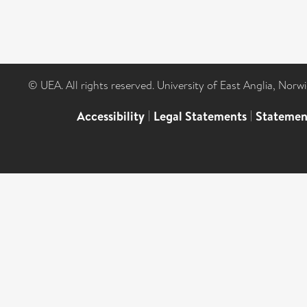
© UEA. All rights reserved. University of East Anglia, Nor
Accessibility
|
Legal Statements
|
Statemen