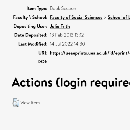
Item Type:
Book Section
Faculty \ School:
Faculty of Social Sciences
>
School of 
Depositing User:
Julie Frith
Date Deposited:
13 Feb 2013 13:12
Last Modified:
14 Jul 2022 14:30
URI:
https://ueaeprints.uea.ac.uk/id/eprint
DOI:
Actions (login require
View Item