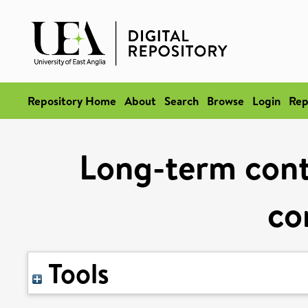
Repository Home
About
Search
Browse
Login
Rep
Long-term contr
co
Tools