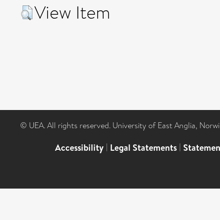
View Item
© UEA. All rights reserved. University of East Anglia, Nor
Accessibility
|
Legal Statements
|
Statemen