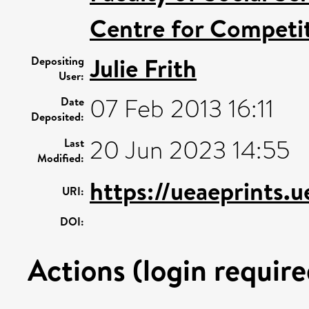
Centre for Competit
Julie Frith
Depositing
User:
07 Feb 2013 16:11
Date
Deposited:
20 Jun 2023 14:55
Last
Modified:
https://ueaeprints.u
URI:
DOI:
Actions (login require