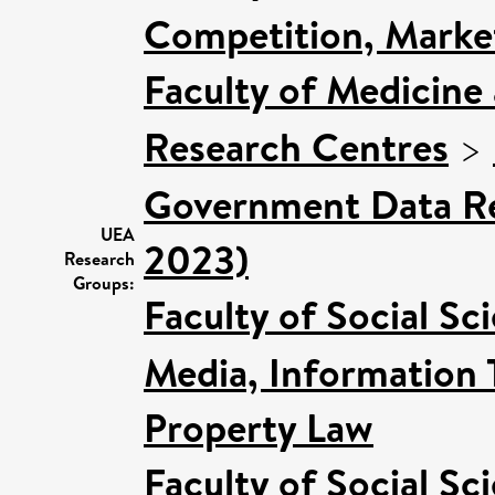
Competition, Marke
Faculty of Medicine
Research Centres
>
Government Data Re
UEA
2023)
Research
Groups:
Faculty of Social Sc
Media, Information 
Property Law
Faculty of Social Sc