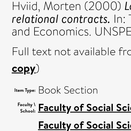
L
Hviid, Morten
(2000)
relational contracts.
In:
and Economics. UNSPEC
Full text not available fr
copy
)
Book Section
Item Type:
Faculty of Social Sc
Faculty \
School:
Faculty of Social Sc