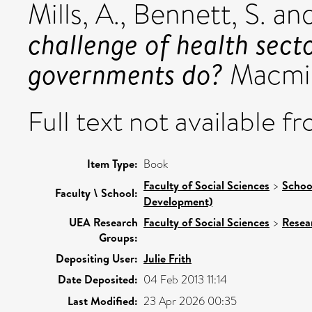
Mills, A.
,
Bennett, S.
an
challenge of health sec
governments do?
Macmil
Full text not available fr
Item Type:
Book
Faculty of Social Sciences
>
Schoo
Faculty \ School:
Development)
UEA Research
Faculty of Social Sciences
>
Resea
Groups:
Depositing User:
Julie Frith
Date Deposited:
04 Feb 2013 11:14
Last Modified:
23 Apr 2026 00:35