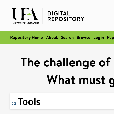
Repository Home
About
Search
Browse
Login
Rep
The challenge of 
What must 
Tools