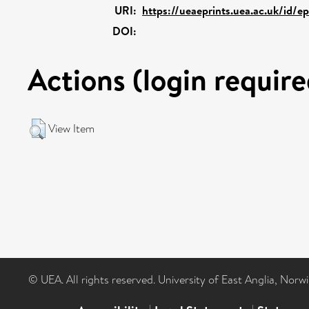
URI:
https://ueaeprints.uea.ac.uk/id/e
DOI:
Actions (login require
View Item
© UEA. All rights reserved. University of East Anglia, Nor