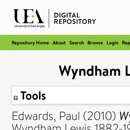
Repository Home
About
Search
Browse
Login
Rep
Wyndham Le
Tools
Wy
Edwards, Paul
(2010)
Wyndham Lewis 1882-19