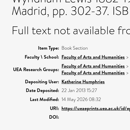
Madrid, pp. 302-37. I
Full text not available fr
Item Type:
Book Section
Faculty \ School:
Faculty of Arts and Humanities
>
Faculty of Arts and Humanities
>
UEA Research Groups:
Faculty of Arts and Humanities
>
Depositing User:
Katherine Humphries
Date Deposited:
22 Jan 2013 15:27
Last Modified:
14 May 2026 08:32
URI:
https://ueaeprints.uea.ac.uk/id/
DOI: