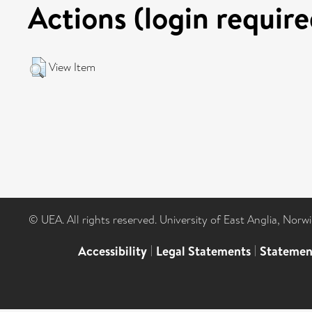
Actions (login require
View Item
© UEA. All rights reserved. University of East Anglia, Nor
Accessibility
|
Legal Statements
|
Statemen