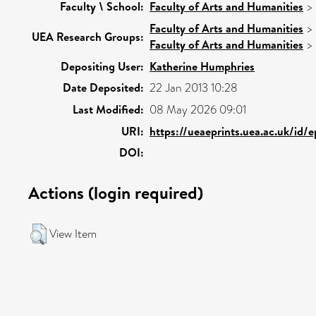
Faculty \ School:
Faculty of Arts and Humanities
>
Faculty of Arts and Humanities
>
UEA Research Groups:
Faculty of Arts and Humanities
>
Depositing User:
Katherine Humphries
Date Deposited:
22 Jan 2013 10:28
Last Modified:
08 May 2026 09:01
URI:
https://ueaeprints.uea.ac.uk/id/
DOI:
Actions (login required)
View Item