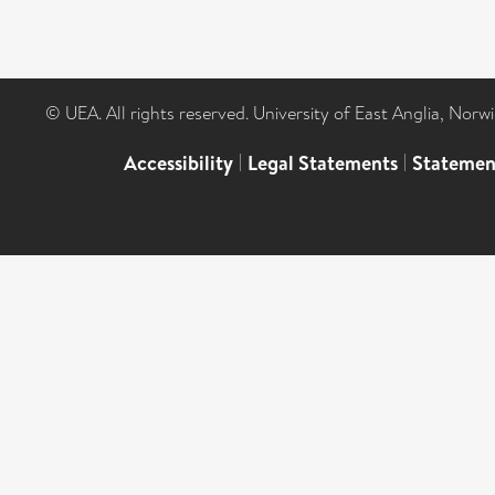
© UEA. All rights reserved. University of East Anglia, Nor
Accessibility
|
Legal Statements
|
Statemen