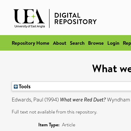
Repository Home
About
Search
Browse
Login
Rep
What we
Tools
Edwards, Paul
(1994)
What were Red Duet?
Wyndham Le
Full text not available from this repository.
Item Type:
Article