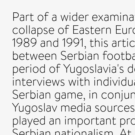
Part of a wider examina
collapse of Eastern 
1989 and 1991, this artic
between Serbian footbal
period of Yugoslavia's d
interviews with individu
Serbian game, in conju
Yugoslav media sources,
played an important proa
Serbian nationalism. At