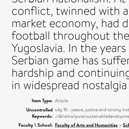
conflict, twinned with 
market economy, had d
football throughout the
Yugoslavia. In the years 
Serbian game has suffer
hardship and continuing
in widespread nostalgia 
Item Type:
Article
sdg 16 - peace, justice and strong inst
Uncontrolled
Keywords:
,/dk/atira/pure/sustainabledevelopm
Faculty \ School:
Faculty of Arts and Humanities
>
Sc