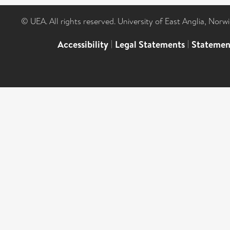
© UEA. All rights reserved. University of East Anglia, Nor
Accessibility
|
Legal Statements
|
Statemen