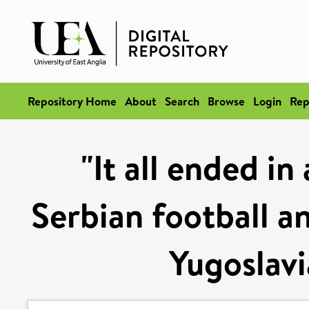
Repository Home
About
Search
Browse
Login
Rep
"It all ended i
Serbian football an
Yugoslav