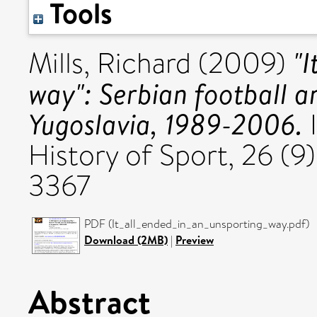
Tools
"I
Mills, Richard
(2009)
way": Serbian football an
Yugoslavia, 1989-2006.
I
History of Sport, 26 (9)
3367
PDF (It_all_ended_in_an_unsporting_way.pdf)
Download (2MB)
|
Preview
Abstract