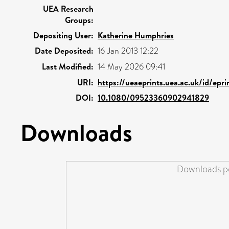
UEA Research
Groups:
Depositing User:
Katherine Humphries
Date Deposited:
16 Jan 2013 12:22
Last Modified:
14 May 2026 09:41
URI:
https://ueaeprints.uea.ac.uk/id/epr
DOI:
10.1080/09523360902941829
Downloads
Downloads pe