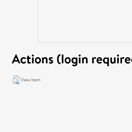
Actions (login require
View Item