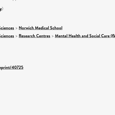
y
)
Sciences
>
Norwich Medical School
Sciences
>
Research Centres
>
Mental Health and Social Care (f
/eprint/40725