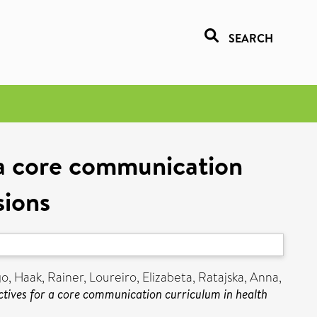
SEARCH
 a core communication
sions
go
,
Haak, Rainer
,
Loureiro, Elizabeta
,
Ratajska, Anna
,
tives for a core communication curriculum in health