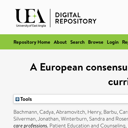
Repository Home
About
Search
Browse
Login
Re
A European consensus
curr
Tools
Bachmann, Cadya
,
Abramovitch, Henry
,
Barbu, Car
Silverman, Jonathan
,
Winterburn, Sandra
and
Rose
care professions.
Patient Education and Counseling, 9