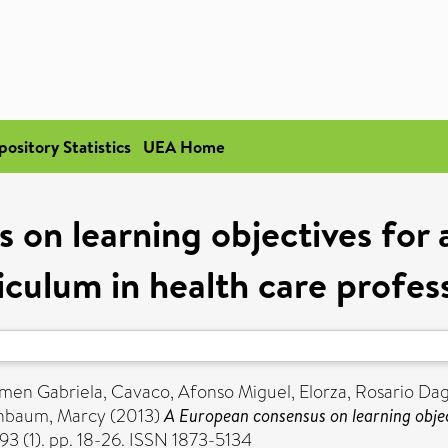
pository Statistics
UEA Home
 on learning objectives for
iculum in health care profes
men Gabriela
,
Cavaco, Afonso Miguel
,
Elorza, Rosario Da
nbaum, Marcy
(2013)
A European consensus on learning objec
3 (1). pp. 18-26. ISSN 1873-5134