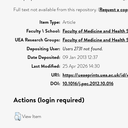
Full text not available from this repository. (
Request a cop
Item Type:
Article
Faculty \ School:
Faculty of Medicine and Health 
UEA Research Groups:
Faculty of Medicine and Health 
Depositing User:
Users 2731 not found.
Date Deposited:
09 Jan 2013 12:37
Last Modified:
25 Apr 2026 14:30
URI:
https://ueaeprints.uea.ac.uk/id
DOI:
10.1016/j.pec.2012.10.016
Actions (login required)
View Item