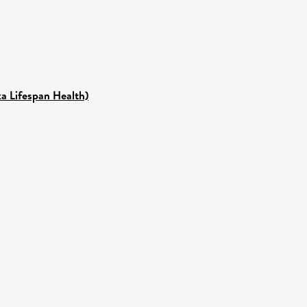
ka Lifespan Health)