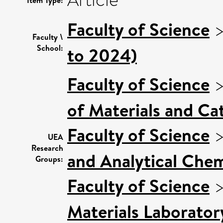
Article
Item Type:
Faculty of Science
Faculty \
School:
to 2024)
Faculty of Science
of Materials and Cat
Faculty of Science
UEA
Research
and Analytical Chem
Groups:
Faculty of Science
Materials Laborator