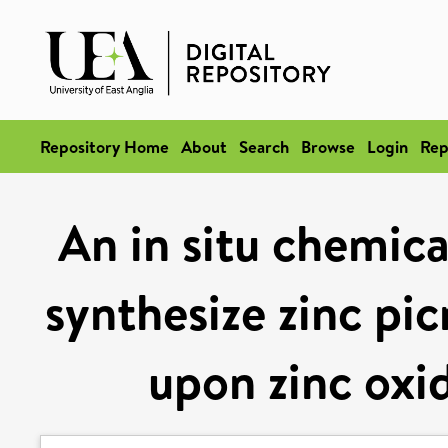
Repository Home
About
Search
Browse
Login
Rep
An in situ chemica
synthesize zinc pic
upon zinc oxi