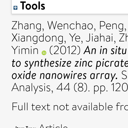
Tools
Zhang, Wenchao
,
Peng
Xiangdong
,
Ye, Jiahai
,
Z
An in sit
Yimin
(2012)
to synthesize zinc picrat
oxide nanowires array.
S
Analysis, 44 (8). pp. 1
Full text not available fr