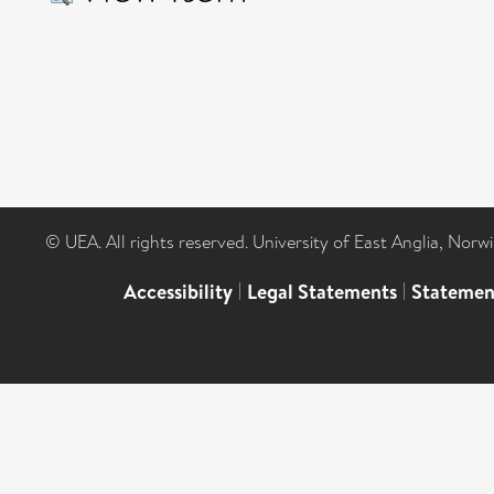
© UEA. All rights reserved. University of East Anglia, Nor
Accessibility
|
Legal Statements
|
Statemen