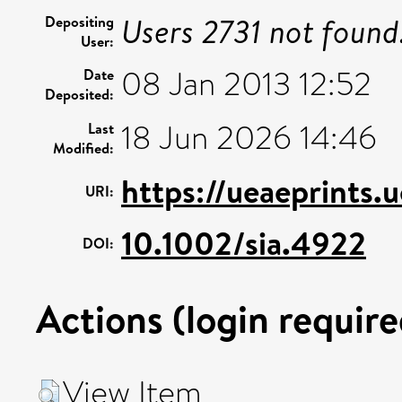
Users 2731 not found
Depositing
User:
08 Jan 2013 12:52
Date
Deposited:
18 Jun 2026 14:46
Last
Modified:
https://ueaeprints.
URI:
10.1002/sia.4922
DOI:
Actions (login require
View Item