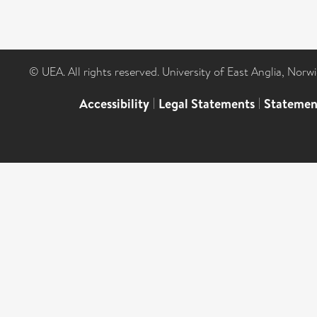
© UEA. All rights reserved. University of East Anglia, Nor
Accessibility
|
Legal Statements
|
Statemen