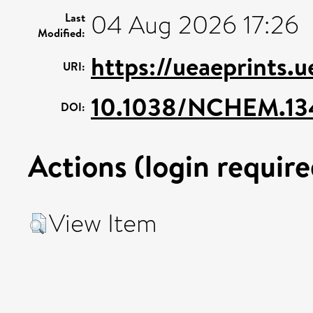
04 Aug 2026 17:26
Last
Modified:
https://ueaeprints.
URI:
10.1038/NCHEM.13
DOI:
Actions (login require
View Item