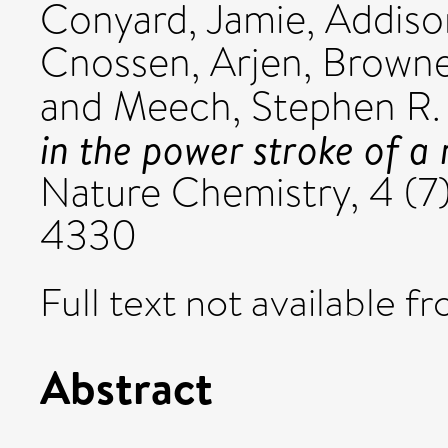
Conyard, Jamie
,
Addison
Cnossen, Arjen
,
Browne
and
Meech, Stephen R.
in the power stroke of a
Nature Chemistry, 4 (7)
4330
Full text not available fr
Abstract