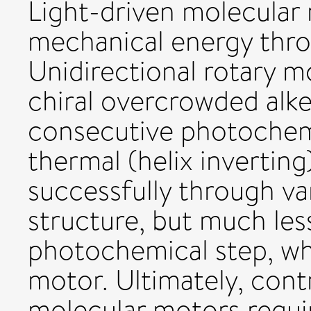
Light-driven molecular 
mechanical energy thro
Unidirectional rotary 
chiral overcrowded alk
consecutive photochemi
thermal (helix invertin
successfully through va
structure, but much les
photochemical step, wh
motor. Ultimately, contr
molecular motors requir