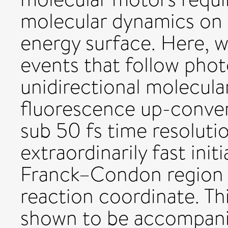
molecular dynamics on 
energy surface. Here, w
events that follow phot
unidirectional molecula
fluorescence up-conve
sub 50 fs time resoluti
extraordinarily fast init
Franck–Condon region t
reaction coordinate. Th
shown to be accompanie