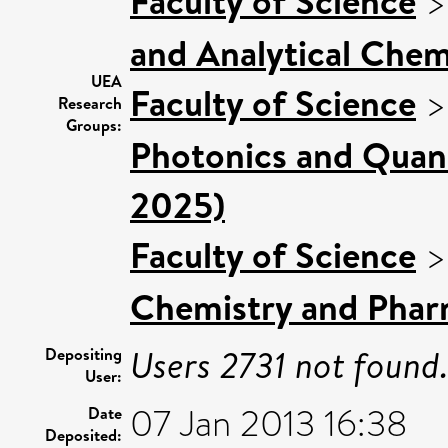
Faculty of Science
and Analytical Chemi
UEA
Faculty of Science
Research
Groups:
Photonics and Quan
2025)
Faculty of Science
Chemistry and Phar
Users 2731 not found
Depositing
User:
07 Jan 2013 16:38
Date
Deposited: