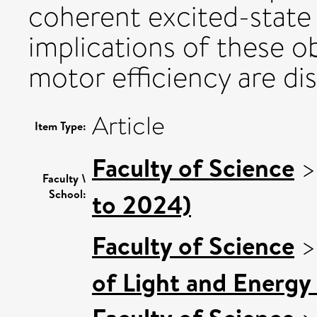
coherent excited-state 
implications of these o
motor efficiency are di
Article
Item Type:
Faculty of Science
Faculty \
School:
to 2024)
Faculty of Science
of Light and Energy