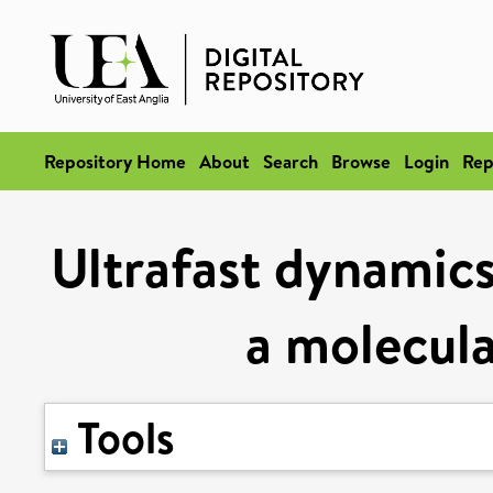
Repository Home
About
Search
Browse
Login
Rep
Ultrafast dynamics
a molecula
Tools