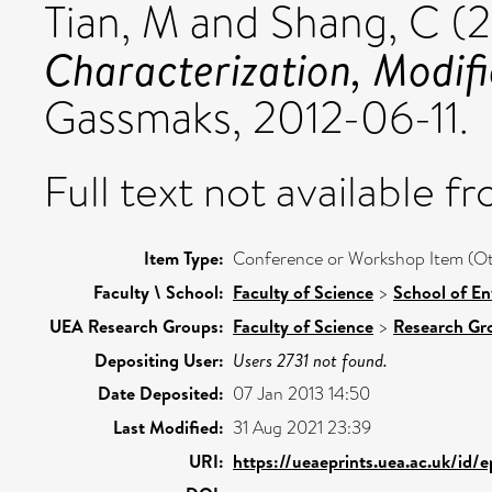
Tian, M
and
Shang, C
(2
Characterization, Modifi
Gassmaks, 2012-06-11.
Full text not available fr
Item Type:
Conference or Workshop Item (Ot
Faculty \ School:
Faculty of Science
>
School of En
UEA Research Groups:
Faculty of Science
>
Research Gr
Depositing User:
Users 2731 not found.
Date Deposited:
07 Jan 2013 14:50
Last Modified:
31 Aug 2021 23:39
URI:
https://ueaeprints.uea.ac.uk/id/