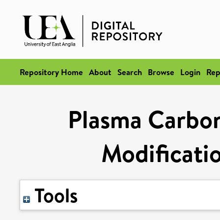
Repository Home
About
Search
Browse
Login
Rep
Plasma Carbon
Modificatio
Tools