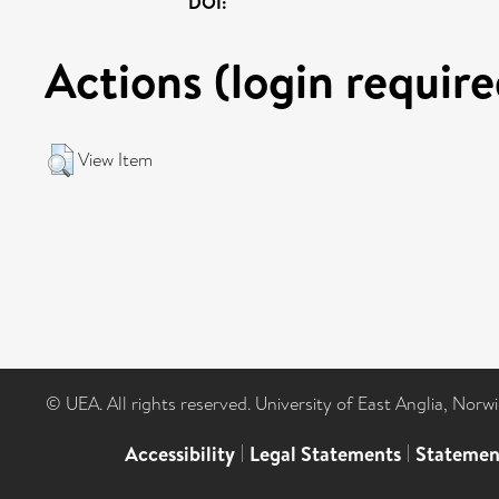
DOI:
Actions (login require
View Item
© UEA. All rights reserved. University of East Anglia, Nor
Accessibility
|
Legal Statements
|
Statemen