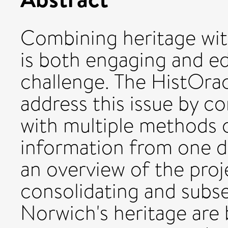
Combining heritage wit
is both engaging and ed
challenge. The HistOrac
address this issue by c
with multiple methods o
information from one d
an overview of the proj
consolidating and subs
Norwich's heritage are 