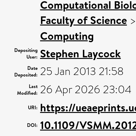
Computational Biol
Faculty of Science
Computing
Stephen Laycock
Depositing
User:
25 Jan 2013 21:58
Date
Deposited:
26 Apr 2026 23:04
Last
Modified:
https://ueaeprints.
URI:
10.1109/VSMM.201
DOI: