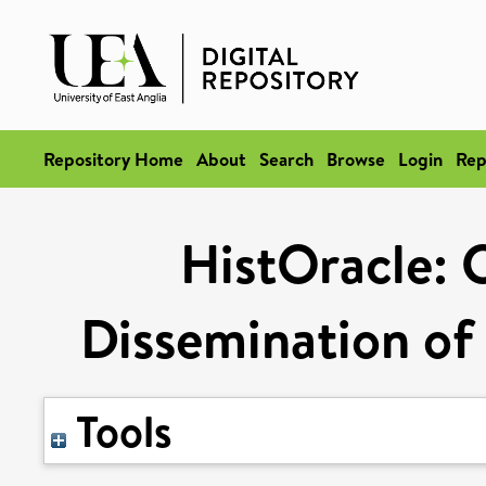
Repository Home
About
Search
Browse
Login
Rep
HistOracle: 
Dissemination of
Tools