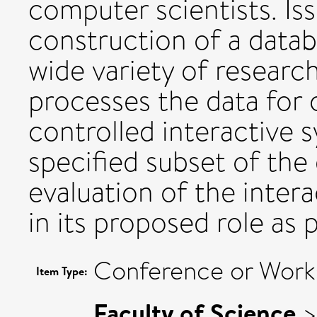
computer scientists. Is
construction of a datab
wide variety of researc
processes the data for 
controlled interactive 
specified subset of the 
evaluation of the inter
in its proposed role as p
Conference or Work
Item Type:
Faculty of Science