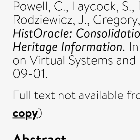
Powell, C.
,
Laycock, S.
,
Rodziewicz, J.
,
Gregory,
HistOracle: Consolidati
Heritage Information.
In
on Virtual Systems and
09-01.
Full text not available fr
copy
)
Abstract