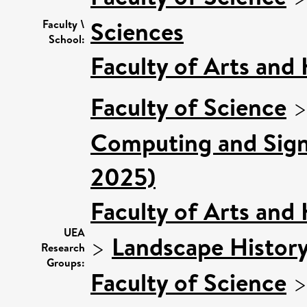
Sciences
Faculty \
School:
Faculty of Arts and
Faculty of Science
Computing and Signa
2025)
Faculty of Arts and
UEA
>
Landscape Histor
Research
Groups:
Faculty of Science