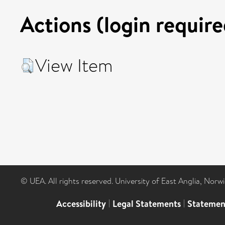
Actions (login require
View Item
© UEA. All rights reserved. University of East Anglia, Nor
Accessibility
|
Legal Statements
|
Statemen