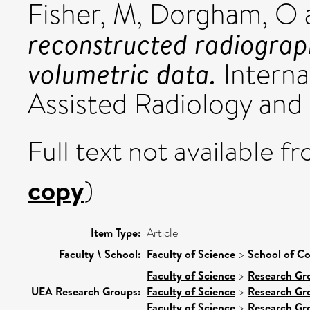
Fisher, M
,
Dorgham, O
reconstructed radiogra
volumetric data.
Interna
Assisted Radiology and 
Full text not available fr
copy
)
Item Type:
Article
Faculty \ School:
Faculty of Science
>
School of C
Faculty of Science
>
Research Gr
UEA Research Groups:
Faculty of Science
>
Research Gr
Faculty of Science
>
Research Gr