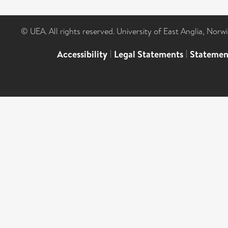
© UEA. All rights reserved. University of East Anglia, Nor
Accessibility
|
Legal Statements
|
Statemen