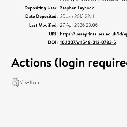
Depositing User:
Stephen Laycock
Date Deposited:
25 Jan 2013 22:11
Last Modified:
27 Apr 2026 23:06
URI:
https://ueaeprints.uea.ac.uk/id/
DOI:
10.1007/s11548-012-0783-5
Actions (login require
View Item