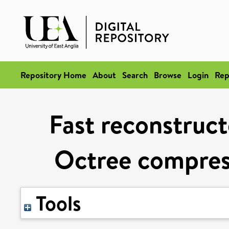
Repository Home
About
Search
Browse
Login
Rep
Fast reconstruc
Octree compres
Tools