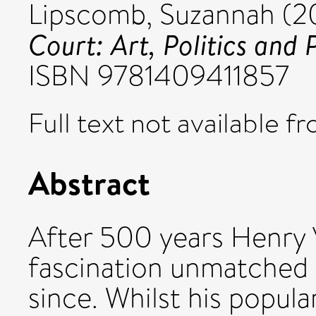
Lipscomb, Suzannah
(2
Court: Art, Politics and
ISBN 9781409411857
Full text not available fr
Abstract
After 500 years Henry VII
fascination unmatched 
since. Whilst his popula