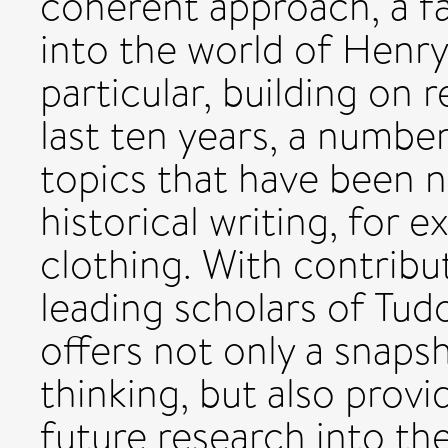
coherent approach, a f
into the world of Henry 
particular, building on
last ten years, a numbe
topics that have been n
historical writing, for 
clothing. With contrib
leading scholars of Tud
offers not only a snapsh
thinking, but also provi
future research into the