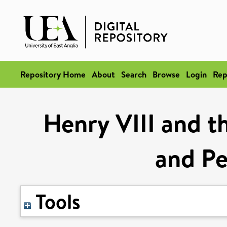
Repository Home
About
Search
Browse
Login
Rep
Henry VIII and th
and P
Tools