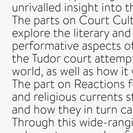
unrivalled insight into 
The parts on Court Cul
explore the literary and
performative aspects of
the Tudor court attempt
world, as well as how i
The part on Reactions f
and religious currents s
and how they in turn ca
Through this wide-rangi