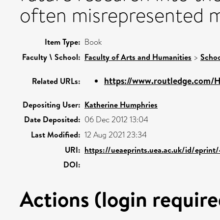
often misrepresented 
Item Type:
Book
Faculty \ School:
Faculty of Arts and Humanities
>
Schoo
https://www.routledge.com/He
Related URLs:
Depositing User:
Katherine Humphries
Date Deposited:
06 Dec 2012 13:04
Last Modified:
12 Aug 2021 23:34
URI:
https://ueaeprints.uea.ac.uk/id/eprint
DOI:
Actions (login require