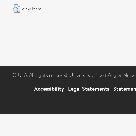
View Item
© UEA. All rights reserved. University of East Anglia, Nor
Accessibility
|
Legal Statements
|
Statemen