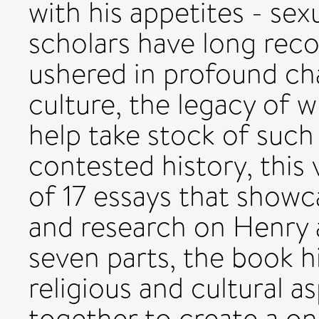
with his appetites - se
scholars have long reco
ushered in profound ch
culture, the legacy of w
help take stock of such
contested history, this
of 17 essays that showca
and research on Henry a
seven parts, the book hi
religious and cultural 
together to create a on