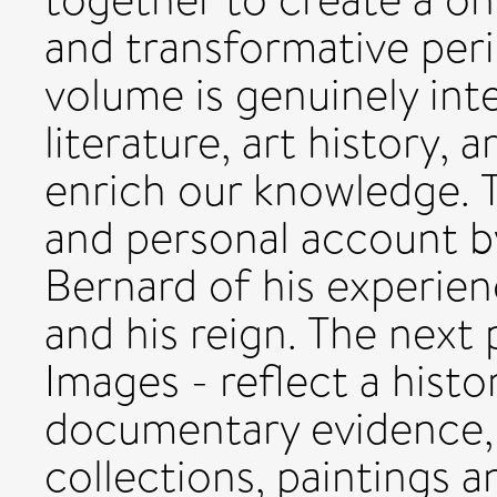
and transformative peri
volume is genuinely inte
literature, art history,
enrich our knowledge. Th
and personal account b
Bernard of his experien
and his reign. The next 
Images - reflect a hist
documentary evidence, 
collections, paintings a