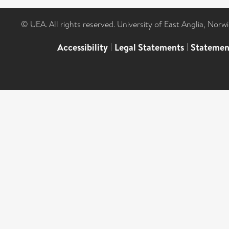
© UEA. All rights reserved. University of East Anglia, Nor
Accessibility
|
Legal Statements
|
Statemen