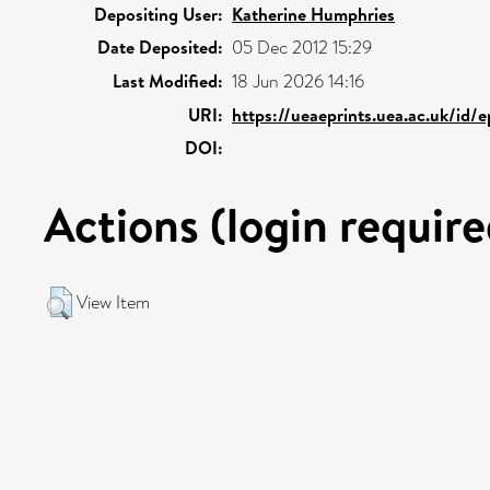
Depositing User:
Katherine Humphries
Date Deposited:
05 Dec 2012 15:29
Last Modified:
18 Jun 2026 14:16
URI:
https://ueaeprints.uea.ac.uk/id/
DOI:
Actions (login require
View Item