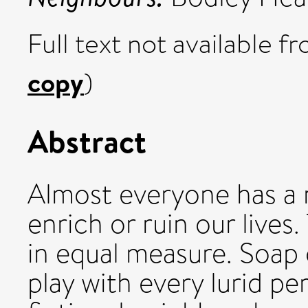
Full text not available fr
copy
)
Abstract
Almost everyone has a 
enrich or ruin our lives
in equal measure. Soap
play with every lurid pe