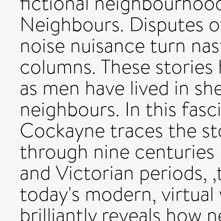
fictional neighbourhood
Neighbours. Disputes ov
noise nuisance turn nas
columns. These stories h
as men have lived in sh
neighbours. In this fasc
Cockayne traces the sto
through nine centuries
and Victorian periods, 
today's modern, virtual
brilliantly reveals how 