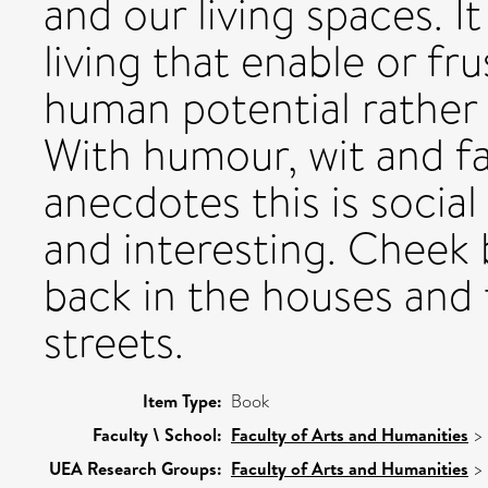
and our living spaces. I
living that enable or fru
human potential rather 
With humour, wit and fa
anecdotes this is social
and interesting. Cheek 
back in the houses and
streets.
Item Type:
Book
Faculty \ School:
Faculty of Arts and Humanities
>
UEA Research Groups:
Faculty of Arts and Humanities
>