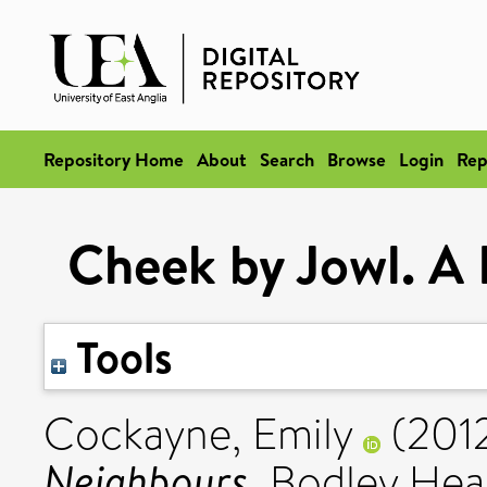
Repository Home
About
Search
Browse
Login
Rep
Cheek by Jowl. A 
Tools
Cockayne, Emily
(201
Neighbours.
Bodley Hea