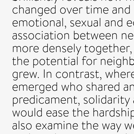
changed over time and
emotional, sexual and 
association between ne
more densely together, a
the potential for neigh
grew. In contrast, whe
emerged who shared an
predicament, solidarity
would ease the hardships
also examine the way w