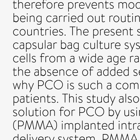
therefore prevents mod
being carried out routi
countries. The present 
capsular bag culture sy
cells from a wide age r
the absence of added s
why PCO is such a com
patients. This study als
solution for PCO by us
(PMMA) implanted intra
delivery system. PMMA 