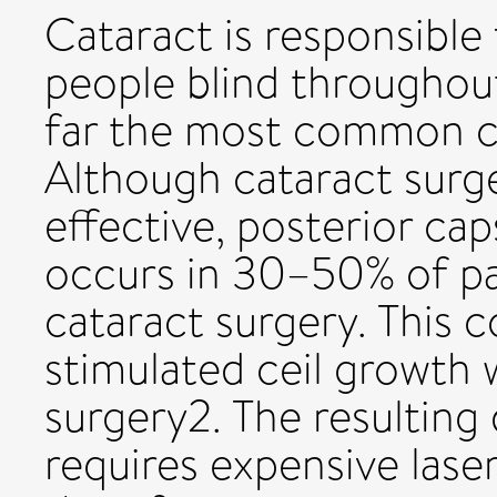
Cataract is responsible 
people blind throughout
far the most common cau
Although cataract surg
effective, posterior ca
occurs in 30–50% of pa
cataract surgery. This c
stimulated ceil growth 
surgery2. The resulting 
requires expensive las