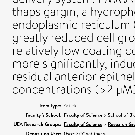
thapsigargin, a hydroph
endoplasmic reticulum
greatly reduced cell gr
relatively low coating 
more significantly, indu
residual anterior epithel
concentrations (>2 μM)
Item Type:
Article
Faculty \ School:
Faculty of Science
>
School of Bi
UEA Research Groups:
Faculty of Science
>
Research Gr
Depositing User:
Users 2731 not found.