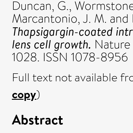
Duncan, G.
,
Wormstone,
Marcantonio, J. M.
and
Thapsigargin-coated intr
lens cell growth.
Nature 
1028. ISSN 1078-8956
Full text not available fr
copy
)
Abstract