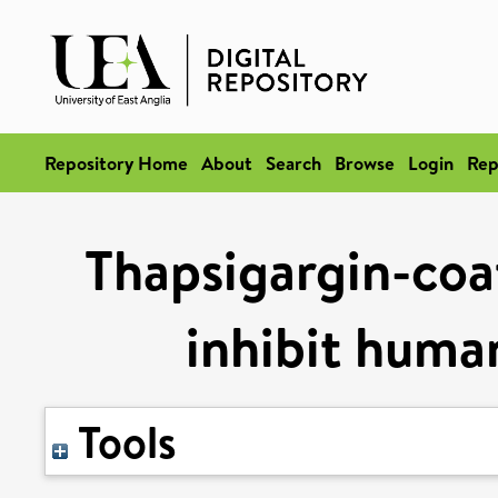
Repository Home
About
Search
Browse
Login
Rep
Thapsigargin-coat
inhibit human
Tools