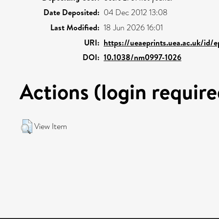
Date Deposited:
04 Dec 2012 13:08
Last Modified:
18 Jun 2026 16:01
URI:
https://ueaeprints.uea.ac.uk/id/
DOI:
10.1038/nm0997-1026
Actions (login require
View Item