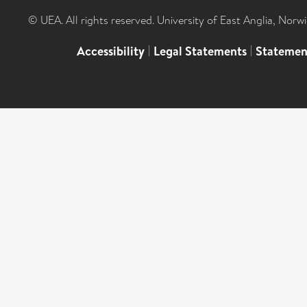
© UEA. All rights reserved. University of East Anglia, Nor
Accessibility
|
Legal Statements
|
Statemen