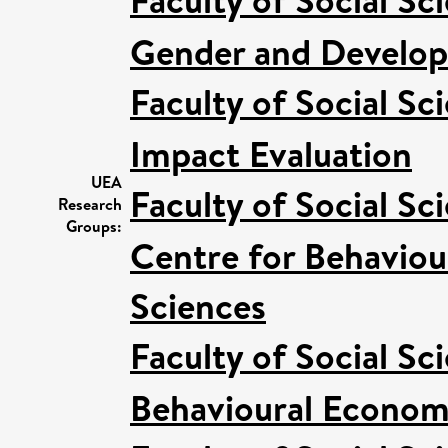
Faculty of Social Sc
Gender and Develo
Faculty of Social Sc
Impact Evaluation
UEA
Faculty of Social Sc
Research
Groups:
Centre for Behaviou
Sciences
Faculty of Social Sc
Behavioural Econom