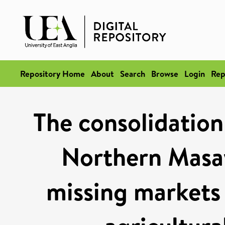
Repository Home
About
Search
Browse
Login
Rep
The consolidation
Northern Masay
missing markets 