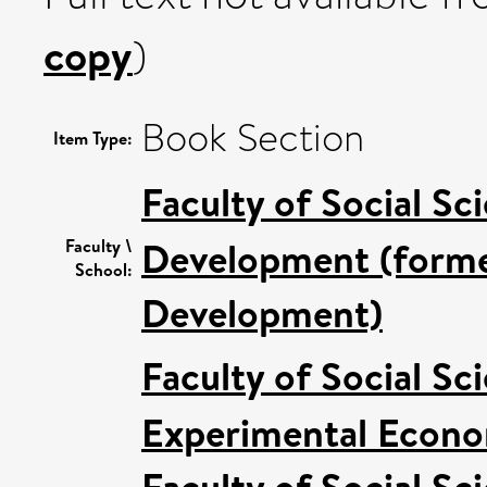
copy
)
Book Section
Item Type:
Faculty of Social Sc
Development (former
Faculty \
School:
Development)
Faculty of Social Sc
Experimental Econom