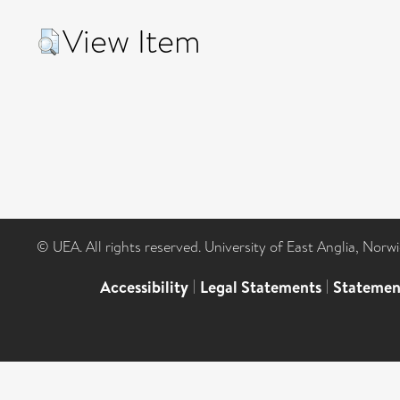
View Item
© UEA. All rights reserved. University of East Anglia, Nor
Accessibility
|
Legal Statements
|
Statemen