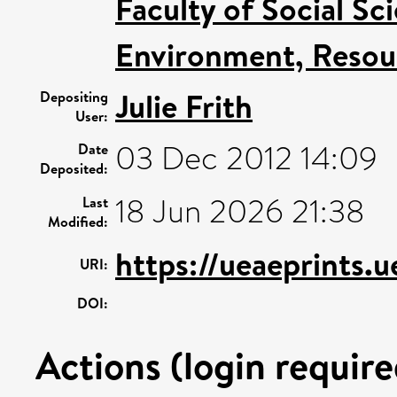
Faculty of Social Sc
Environment, Resour
Julie Frith
Depositing
User:
03 Dec 2012 14:09
Date
Deposited:
18 Jun 2026 21:38
Last
Modified:
https://ueaeprints.
URI:
DOI:
Actions (login require