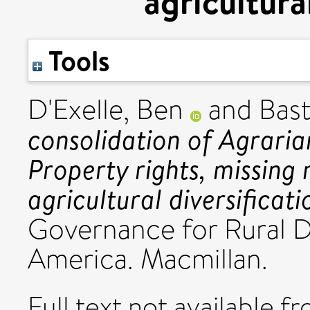
agricultura
Tools
D'Exelle, Ben
and
Bast
consolidation of Agrari
Property rights, missing
agricultural diversificati
Governance for Rural 
America. Macmillan.
Full text not available fr