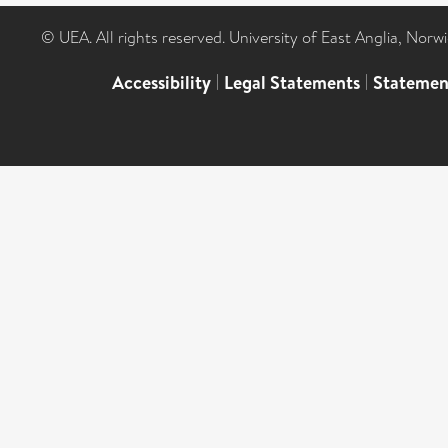
© UEA. All rights reserved. University of East Anglia, Nor
Accessibility
|
Legal Statements
|
Statemen