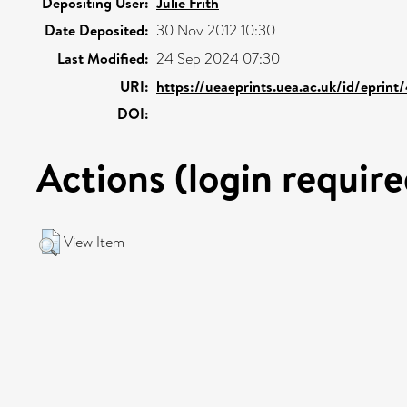
Depositing User:
Julie Frith
Date Deposited:
30 Nov 2012 10:30
Last Modified:
24 Sep 2024 07:30
URI:
https://ueaeprints.uea.ac.uk/id/eprin
DOI:
Actions (login require
View Item