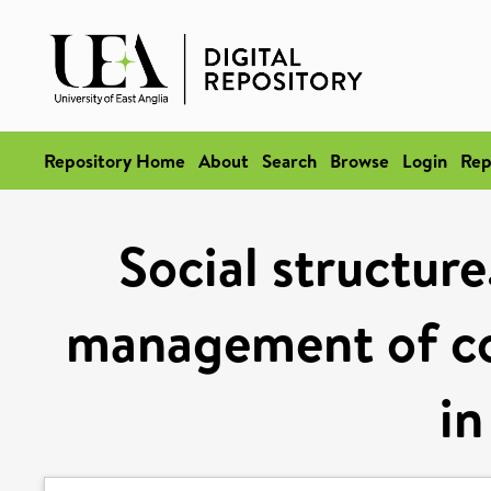
Repository Home
About
Search
Browse
Login
Rep
Social structure
management of c
in