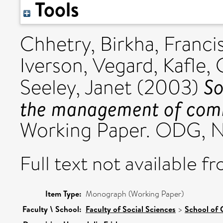
Tools
Chhetry, Birkha
,
Francis
Iverson, Vegard
,
Kafle,
So
Seeley, Janet
(2003)
the management of comm
Working Paper. ODG, N
Full text not available fr
Item Type:
Monograph (Working Paper)
Faculty \ School:
Faculty of Social Sciences
>
School of 