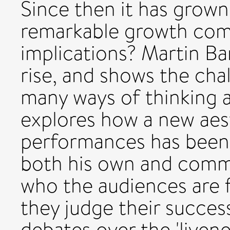
Since then it has grown
remarkable growth come
implications? Martin Bar
rise, and shows the chal
many ways of thinking a
explores how a new aest
performances has been
both his own and comme
who the audiences are f
they judge their succes
debates over the 'livene