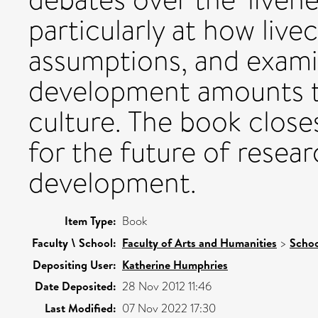
particularly at how live
assumptions, and examin
development amounts to
culture. The book closes
for the future of resea
development.
Item Type:
Book
Faculty \ School:
Faculty of Arts and Humanities
>
Schoo
Depositing User:
Katherine Humphries
Date Deposited:
28 Nov 2012 11:46
Last Modified:
07 Nov 2022 17:30