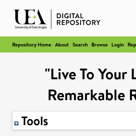
Repository Home
About
Search
Browse
Login
Rep
"Live To Your 
Remarkable Ri
Tools