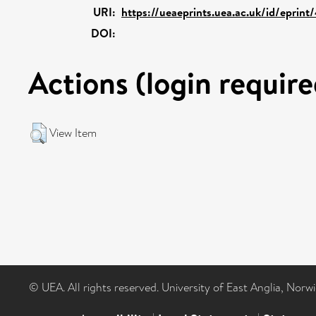
URI:
https://ueaeprints.uea.ac.uk/id/eprin
DOI:
Actions (login require
View Item
© UEA. All rights reserved. University of East Anglia, Nor