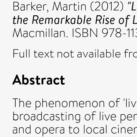
"
Barker, Martin
(2012)
the Remarkable Rise of L
Macmillan. ISBN 978-
Full text not available fr
Abstract
The phenomenon of 'live
broadcasting of live pe
and opera to local cin