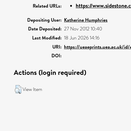
https://www.sidestone.c
Related URLs:
Depositing User:
Katherine Humphries
Date Deposited:
27 Nov 2012 10:40
Last Modified:
18 Jun 2026 14:16
URI:
https://ueaeprints.uea.ac.uk/id
DOI:
Actions (login required)
View Item