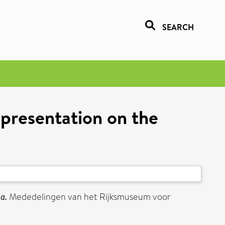
SEARCH
presentation on the
a.
Mededelingen van het Rijksmuseum voor