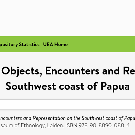
pository Statistics
UEA Home
 Objects, Encounters and Re
Southwest coast of Papua
Encounters and Representation on the Southwest coast of Papu
Museum of Ethnology, Leiden. ISBN 978-90-8890-088-4