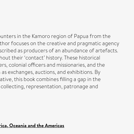
ncounters in the Kamoro region of Papua from the
 author focuses on the creative and pragmatic agency
cribed as producers of an abundance of artefacts.
t their ‘contact’ history. These historical
s, colonial officers and missionaries, and the
 as exchanges, auctions, and exhibitions. By
ative, this book combines filling a gap in the
 collecting, representation, patronage and
frica, Oceania and the Americas