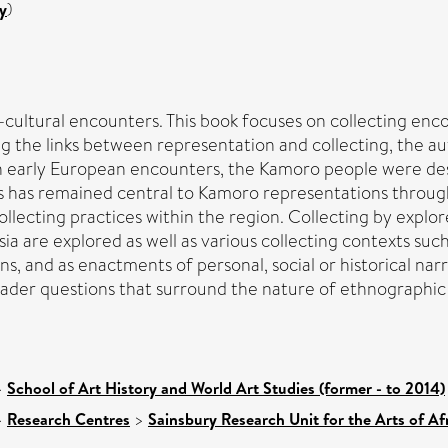
y
)
ss-cultural encounters. This book focuses on collecting e
ring the links between representation and collecting, the
In early European encounters, the Kamoro people were des
 has remained central to Kamoro representations throughou
ecting practices within the region. Collecting by explorer
 are explored as well as various collecting contexts such
ons, and as enactments of personal, social or historical narr
roader questions that surround the nature of ethnographic
>
School of Art History and World Art Studies (former - to 2014)
>
Research Centres
>
Sainsbury Research Unit for the Arts of A