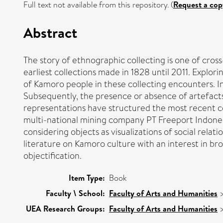
Full text not available from this repository. (
Request a cop
Abstract
The story of ethnographic collecting is one of cro
earliest collections made in 1828 until 2011. Explo
of Kamoro people in these collecting encounters. 
Subsequently, the presence or absence of artefacts
representations have structured the most recent coll
multi-national mining company PT Freeport Indonesia
considering objects as visualizations of social relati
literature on Kamoro culture with an interest in b
objectification.
Item Type:
Book
Faculty \ School:
Faculty of Arts and Humanities
UEA Research Groups:
Faculty of Arts and Humanities