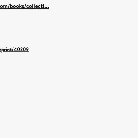
om/books/collecti...
/eprint/40209