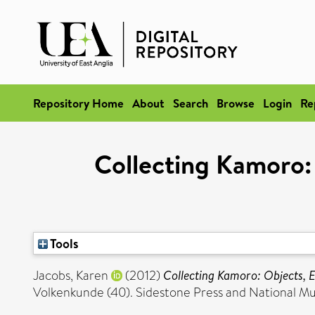
Repository Home
About
Search
Browse
Login
Re
Collecting Kamoro:
Tools
Jacobs, Karen
(2012)
Collecting Kamoro: Objects, 
Volkenkunde (40). Sidestone Press and National 