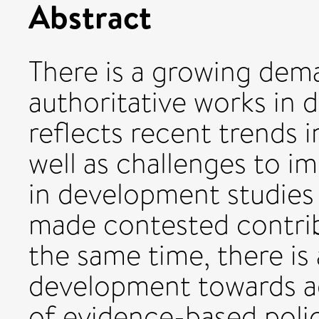
Abstract
There is a growing dema
authoritative works in 
reflects recent trends i
well as challenges to i
in development studies
made contested contrib
the same time, there is 
development towards a
of evidence-based polic