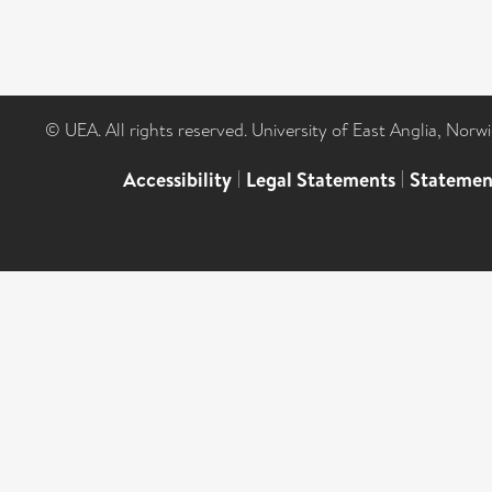
© UEA. All rights reserved. University of East Anglia, Nor
Accessibility
|
Legal Statements
|
Statemen