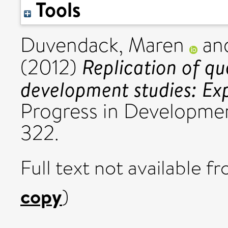
Tools
Duvendack, Maren
an
Replication of qu
(2012)
development studies: Exp
Progress in Development
322.
Full text not available fr
copy
)