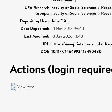
Faculty of Social Sciences
>
Resea
UEA Research
Groups:
Faculty of Social Sciences
>
Resea
Depositing User:
Julie Frith
Date Deposited:
21 Nov 2012 09:44
Last Modified:
18 Jun 2026 14:43
URI:
https://ueaeprints.uea.ac.uk/id/e
DOI:
10.1177/1464993413490480
Actions (login require
View Item