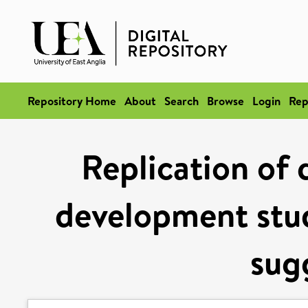
Repository Home
About
Search
Browse
Login
Rep
Replication of 
development stud
sug