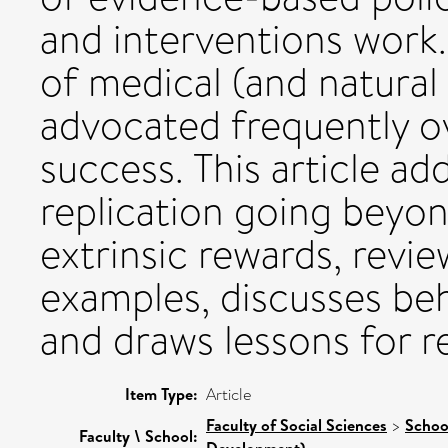
and interventions work. 
of medical (and natural
advocated frequently o
success. This article ad
replication going beyo
extrinsic rewards, revi
examples, discusses beh
and draws lessons for re
Item Type:
Article
Faculty of Social Sciences
>
Schoo
Faculty \ School:
Development)