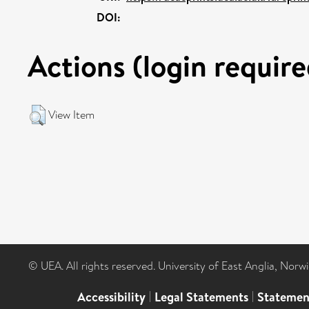
DOI:
Actions (login require
View Item
© UEA. All rights reserved. University of East Anglia, Nor
Accessibility
|
Legal Statements
|
Statemen