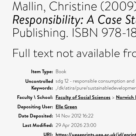
Mallin, Christine
(2009
Responsibility: A Case 
Publishing. ISBN 978
Full text not available fr
Item Type:
Book
sdg 12 - responsible consumption and
Uncontrolled
Keywords:
,/dk/atira/pure/sustainabledevelopm
Faculty \ School:
Faculty of Social Sciences
>
Norwich 
Depositing User:
Elle Green
Date Deposited:
14 Nov 2012 16:22
Last Modified:
29 Apr 2026 23:00
URI:
https://ueaeprints.uea.ac.uk/id/epri