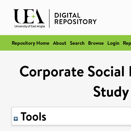
Repository Home
About
Search
Browse
Login
Rep
Corporate Social 
Study
Tools