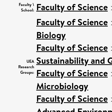
Faculty of Science
Faculty \
School:
Faculty of Science
Biology
Faculty of Science
Sustainability and 
UEA
Research
Faculty of Science
Groups:
Microbiology
Faculty of Science
Advanced Environm