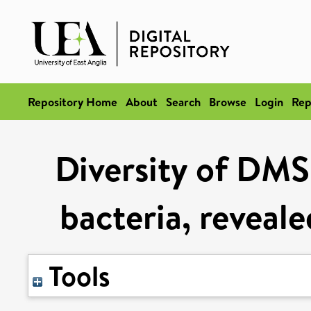
Repository Home
About
Search
Browse
Login
Rep
Diversity of DMS
bacteria, reveale
Tools