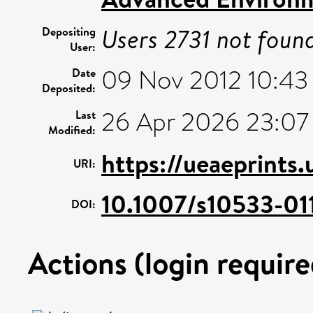
Users 2731 not foun
Depositing
User:
09 Nov 2012 10:43
Date
Deposited:
26 Apr 2026 23:07
Last
Modified:
https://ueaeprints
URI:
10.1007/s10533-01
DOI:
Actions (login require