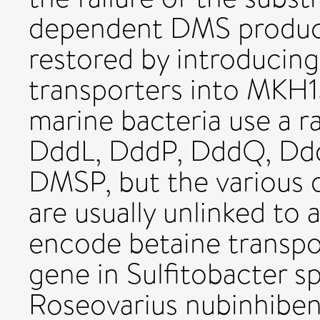
dependent DMS produc
restored by introducing
transporters into MKH1
marine bacteria use a r
DddL, DddP, DddQ, Ddd
DMSP, but the various
are usually unlinked to 
encode betaine transpo
gene in Sulfitobacter s
Roseovarius nubinhiben