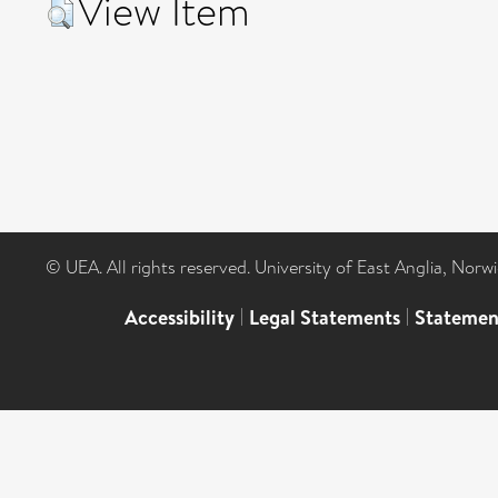
View Item
© UEA. All rights reserved. University of East Anglia, Nor
Accessibility
|
Legal Statements
|
Statemen