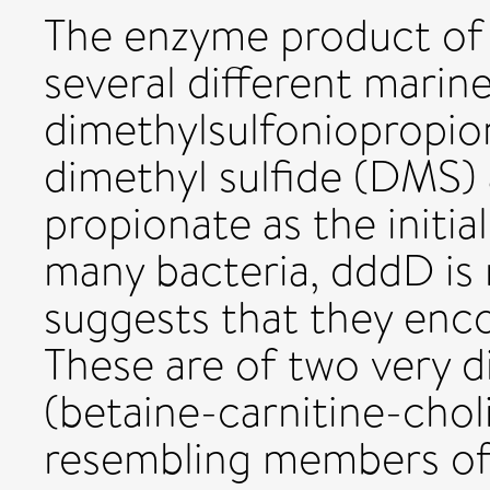
The enzyme product of 
several different marine
dimethylsulfoniopropio
dimethyl sulfide (DMS)
propionate as the initia
many bacteria, dddD is
suggests that they enc
These are of two very d
(betaine-carnitine-chol
resembling members of 