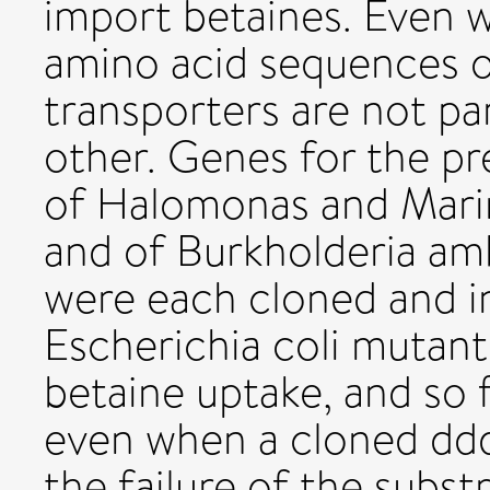
import betaines. Even w
amino acid sequences o
transporters are not par
other. Genes for the p
of Halomonas and Mar
and of Burkholderia a
were each cloned and i
Escherichia coli mutant
betaine uptake, and so 
even when a cloned dd
the failure of the subs