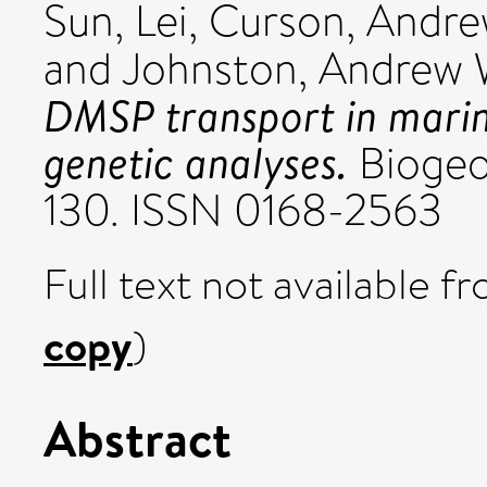
Sun, Lei
,
Curson, Andrew
and
Johnston, Andrew 
DMSP transport in marin
genetic analyses.
Biogeoc
130. ISSN 0168-2563
Full text not available fr
copy
)
Abstract