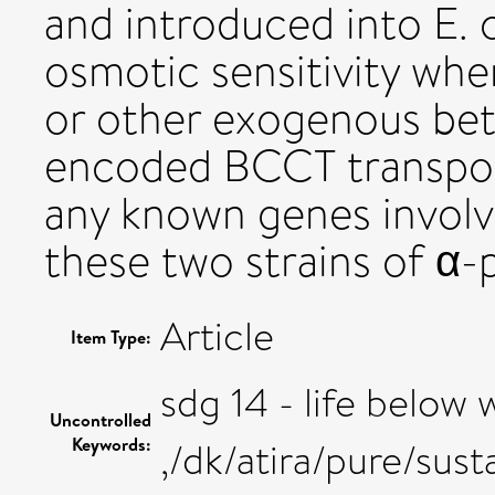
and introduced into E. 
osmotic sensitivity wh
or other exogenous beta
encoded BCCT transport
any known genes involv
these two strains of α-
Article
Item Type:
sdg 14 - life below 
Uncontrolled
Keywords:
,/dk/atira/pure/su