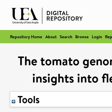
Repository Home
About
Search
Browse
Login
Rep
The tomato geno
insights into f
Tools