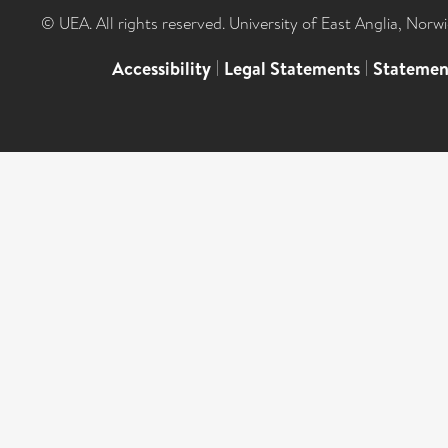
© UEA. All rights reserved. University of East Anglia, Nor
Accessibility
|
Legal Statements
|
Statemen