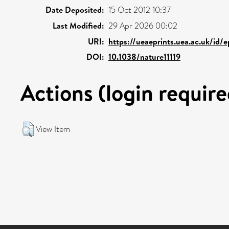
Date Deposited:
15 Oct 2012 10:37
Last Modified:
29 Apr 2026 00:02
URI:
https://ueaeprints.uea.ac.uk/id/
DOI:
10.1038/nature11119
Actions (login require
View Item