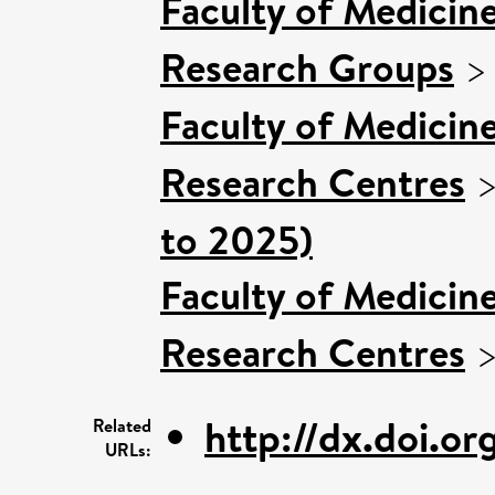
Faculty of Medicin
Research Groups
Faculty of Medicin
Research Centres
to 2025)
Faculty of Medicin
Research Centres
http://dx.doi.or
Related
URLs: