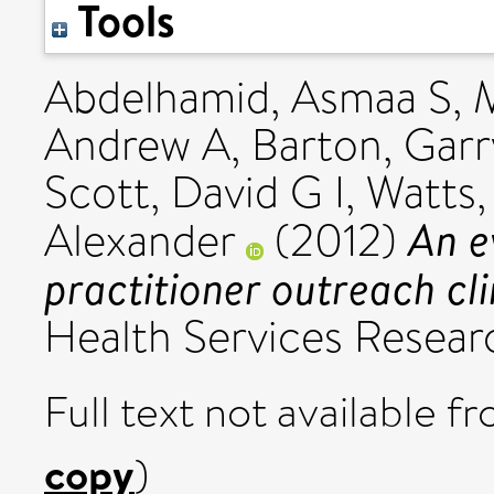
Tools
Abdelhamid, Asmaa S
,
Andrew A
,
Barton, Garr
Scott, David G I
,
Watts,
An e
Alexander
(2012)
practitioner outreach cli
Health Services Researc
Full text not available fr
copy
)