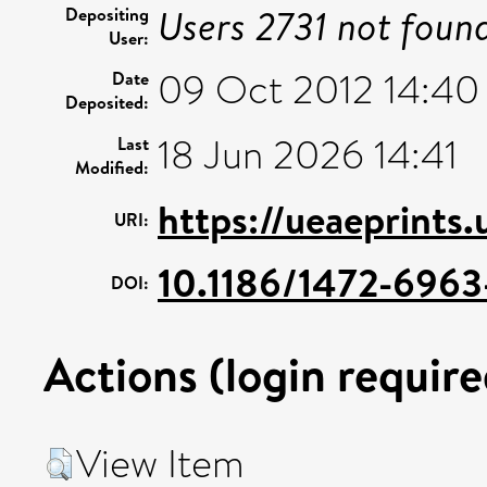
Users 2731 not foun
Depositing
User:
09 Oct 2012 14:40
Date
Deposited:
18 Jun 2026 14:41
Last
Modified:
https://ueaeprints
URI:
10.1186/1472-6963-
DOI:
Actions (login require
View Item