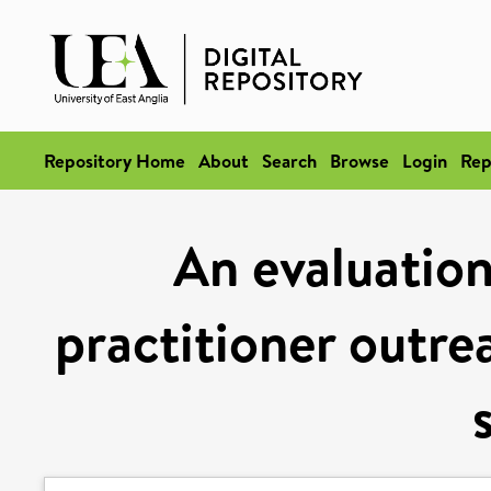
Repository Home
About
Search
Browse
Login
Rep
An evaluatio
practitioner outrea