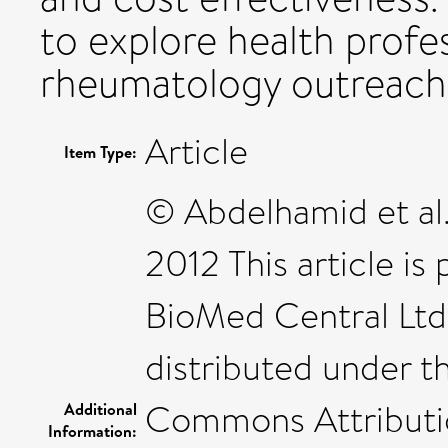
to explore health profes
rheumatology outreach 
Article
Item Type:
© Abdelhamid et al.
2012 This article is
BioMed Central Ltd.
distributed under t
Commons Attribution
Additional
Information: