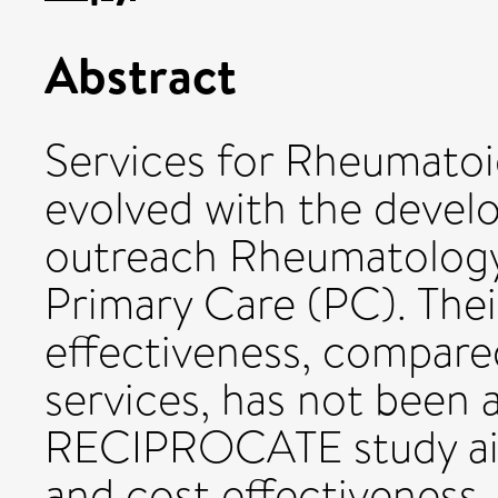
Abstract
Services for Rheumatoid
evolved with the devel
outreach Rheumatology P
Primary Care (PC). Their
effectiveness, compare
services, has not been 
RECIPROCATE study aims
and cost effectiveness.