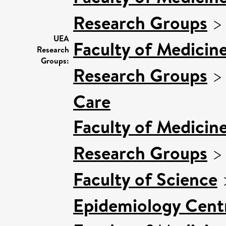
Research Groups
UEA
Faculty of Medicin
Research
Groups:
Research Groups
Care
Faculty of Medicin
Research Groups
Faculty of Science
Epidemiology Cent