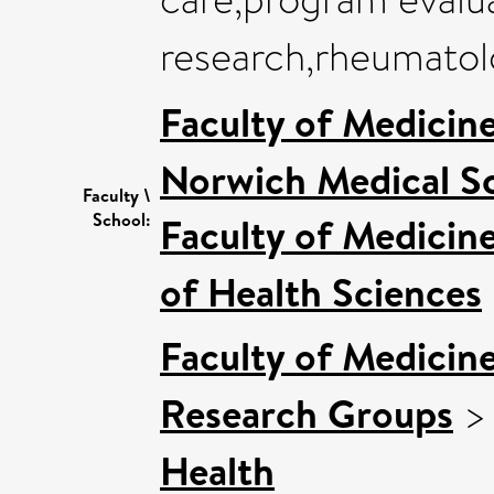
research,rheumatol
Faculty of Medicin
Norwich Medical S
Faculty \
School:
Faculty of Medicin
of Health Sciences
Faculty of Medicin
Research Groups
Health