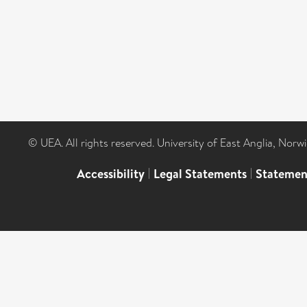
© UEA. All rights reserved. University of East Anglia, Nor
Accessibility
|
Legal Statements
|
Statemen