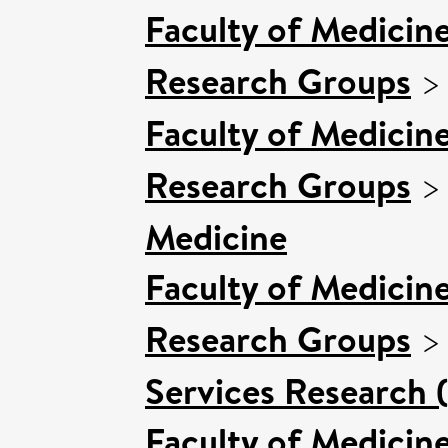
Faculty of Medicin
Research Groups
Faculty of Medicin
Research Groups
Medicine
Faculty of Medicin
Research Groups
Services Research 
Faculty of Medicin