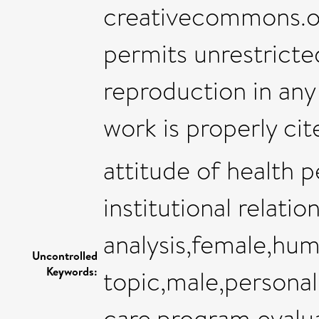
creativecommons.​org
permits unrestricted
reproduction in any
work is properly cit
attitude of health
institutional relatio
analysis,female,hum
Uncontrolled
Keywords:
topic,male,personal
care,program evalua