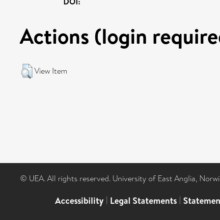
DOI:
Actions (login require
View Item
© UEA. All rights reserved. University of East Anglia, Nor
Accessibility
|
Legal Statements
|
Statemen