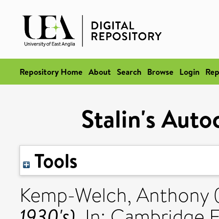
Repository Home
About
Search
Browse
Login
Rep
Stalin's Auto
Tools
Kemp-Welch, Anthony
1930's).
In: Cambridge E