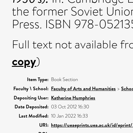
the former Soviet Unio
Press. ISBN 978-0521
Full text not available fr
copy
)
Item Type:
Book Section
Faculty \ School:
Faculty of Arts and Humanities
>
Schoo
Depositing User:
Katherine Humphries
Date Deposited:
03 Oct 2012 16:30
Last Modified:
10 Jan 2022 16:33
URI:
https://ueaeprints.uea.ac.uk/id/eprint