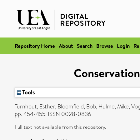
Repository Home
About
Search
Browse
Login
Re
Conservation 
Tools
Turnhout, Esther
,
Bloomfield, Bob
,
Hulme, Mike
,
Vog
pp. 454-455. ISSN 0028-0836
Full text not available from this repository.