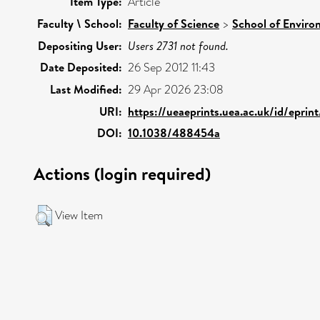
Item Type:
Article
Faculty \ School:
Faculty of Science
>
School of Enviro
Depositing User:
Users 2731 not found.
Date Deposited:
26 Sep 2012 11:43
Last Modified:
29 Apr 2026 23:08
URI:
https://ueaeprints.uea.ac.uk/id/epri
DOI:
10.1038/488454a
Actions (login required)
View Item