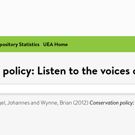
pository Statistics
UEA Home
policy: Listen to the voices
el, Johannes
and
Wynne, Brian
(2012)
Conservation policy: 