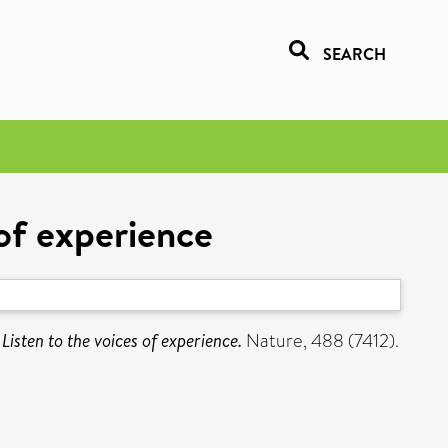
SEARCH
 of experience
Listen to the voices of experience.
Nature, 488 (7412).