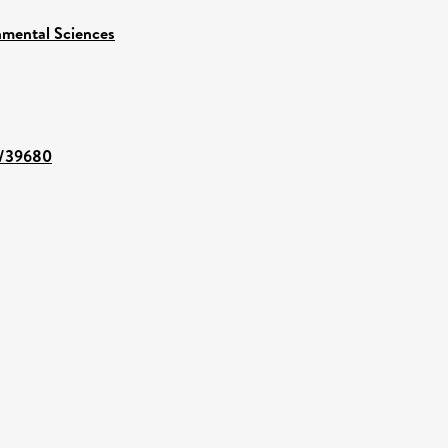
nmental Sciences
nt/39680