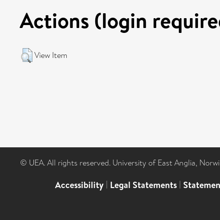
Actions (login require
View Item
© UEA. All rights reserved. University of East Anglia, Nor
Accessibility
|
Legal Statements
|
Statemen