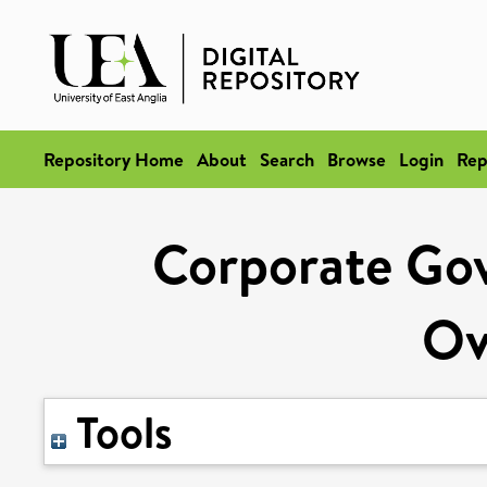
Repository Home
About
Search
Browse
Login
Rep
Corporate Gov
Ov
Tools