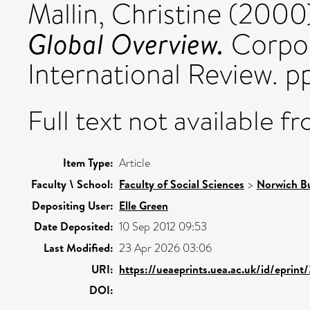
Mallin, Christine
(2000
Global Overview.
Corpor
International Review. 
Full text not available fr
Item Type:
Article
Faculty \ School:
Faculty of Social Sciences
>
Norwich Bu
Depositing User:
Elle Green
Date Deposited:
10 Sep 2012 09:53
Last Modified:
23 Apr 2026 03:06
URI:
https://ueaeprints.uea.ac.uk/id/eprint
DOI: