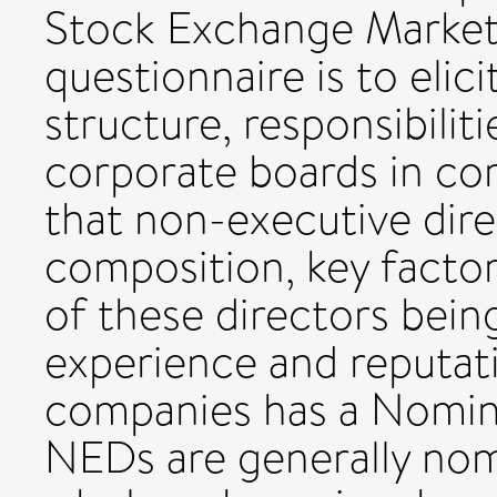
Stock Exchange Market.
questionnaire is to elic
structure, responsibilit
corporate boards in co
that non-executive dir
composition, key facto
of these directors being
experience and reputat
companies has a Nomin
NEDs are generally nom