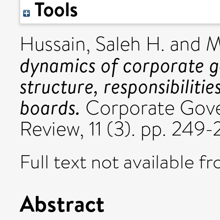
Tools
Hussain, Saleh H.
and
M
dynamics of corporate g
structure, responsibiliti
boards.
Corporate Gover
Review, 11 (3). pp. 24
Full text not available fr
Abstract