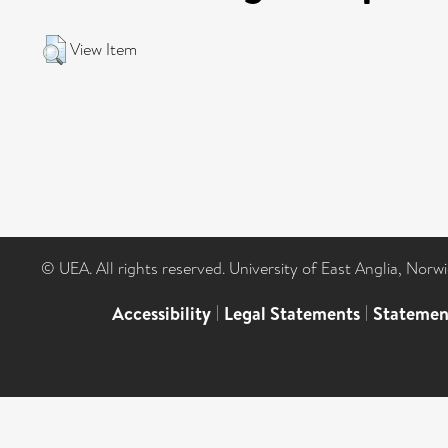
View Item
© UEA. All rights reserved. University of East Anglia, Nor
Accessibility
|
Legal Statements
|
Statemen