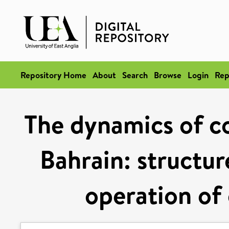
Repository Home
About
Search
Browse
Login
Rep
The dynamics of c
Bahrain: structur
operation of