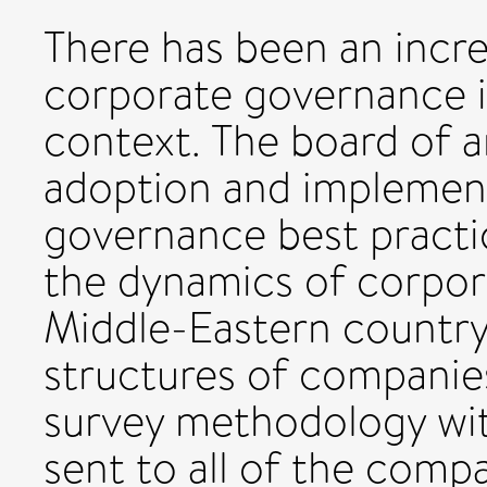
There has been an incr
corporate governance in
context. The board of a
adoption and implemen
governance best practi
the dynamics of corpor
Middle-Eastern country,
structures of companie
survey methodology wit
sent to all of the compa