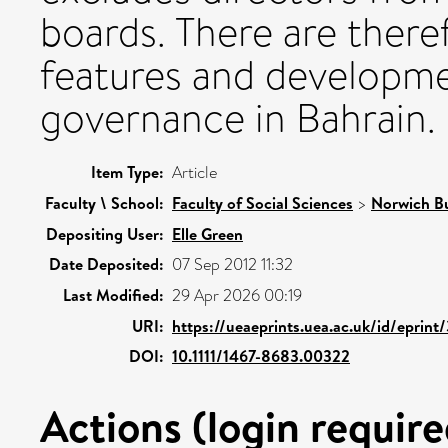
boards. There are ther
features and developme
governance in Bahrain.
Item Type:
Article
Faculty \ School:
Faculty of Social Sciences
>
Norwich Bu
Depositing User:
Elle Green
Date Deposited:
07 Sep 2012 11:32
Last Modified:
29 Apr 2026 00:19
URI:
https://ueaeprints.uea.ac.uk/id/eprint
DOI:
10.1111/1467-8683.00322
Actions (login require