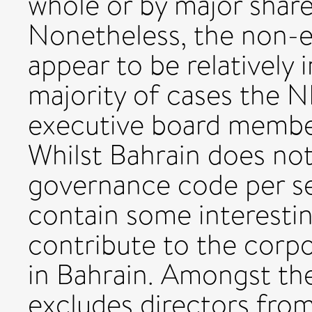
whole or by major sha
Nonetheless, the non-e
appear to be relatively 
majority of cases the 
executive board member
Whilst Bahrain does no
governance code per s
contain some interesting
contribute to the cor
in Bahrain. Amongst the
excludes directors fro