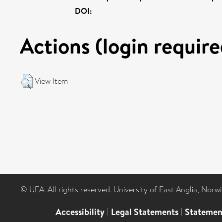
DOI:
Actions (login require
View Item
© UEA. All rights reserved. University of East Anglia, Nor
Accessibility
|
Legal Statements
|
Statemen