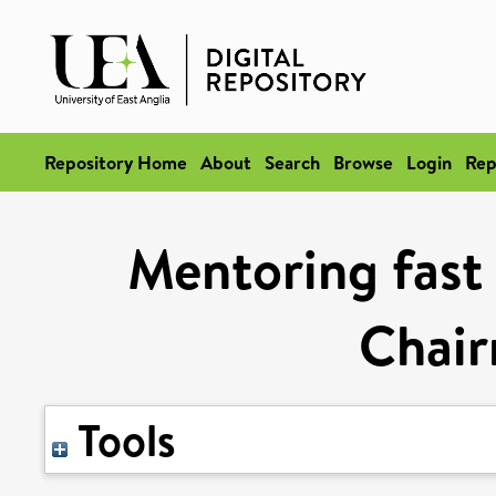
Repository Home
About
Search
Browse
Login
Rep
Mentoring fast 
Chair
Tools