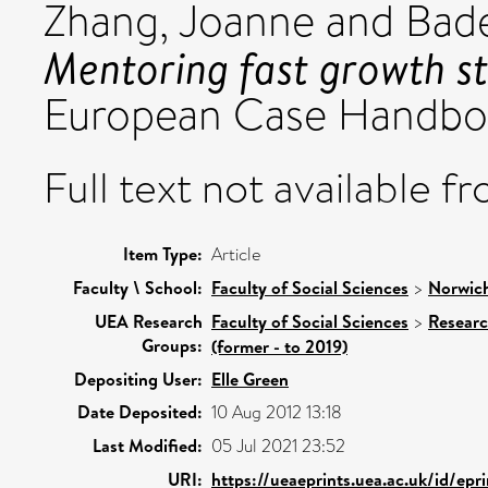
Zhang, Joanne
and
Bade
Mentoring fast growth st
European Case Handbo
Full text not available fr
Item Type:
Article
Faculty \ School:
Faculty of Social Sciences
>
Norwich
UEA Research
Faculty of Social Sciences
>
Resear
Groups:
(former - to 2019)
Depositing User:
Elle Green
Date Deposited:
10 Aug 2012 13:18
Last Modified:
05 Jul 2021 23:52
URI:
https://ueaeprints.uea.ac.uk/id/ep