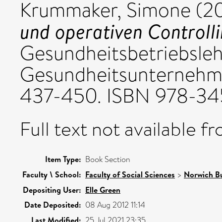
Krummaker, Simone
(2
und operativen Controlli
Gesundheitsbetriebsle
Gesundheitsunternehme
437-450. ISBN 978-3
Full text not available fr
Item Type:
Book Section
Faculty \ School:
Faculty of Social Sciences
>
Norwich Bu
Depositing User:
Elle Green
Date Deposited:
08 Aug 2012 11:14
Last Modified:
25 Jul 2021 23:35