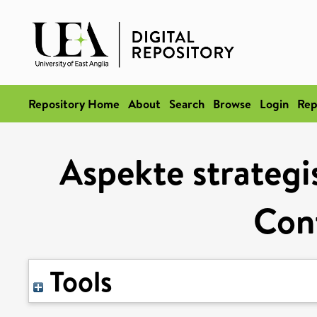
Repository Home
About
Search
Browse
Login
Rep
Aspekte strategi
Cont
Tools