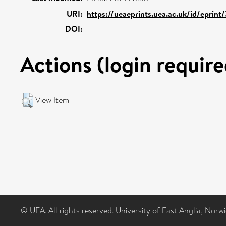
URI:
https://ueaeprints.uea.ac.uk/id/eprin
DOI:
Actions (login require
View Item
© UEA. All rights reserved. University of East Anglia, Nor