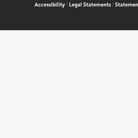
Accessibility
|
Legal Statements
|
Statemen