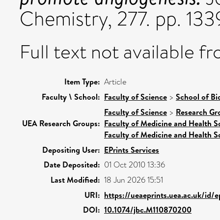
Chemistry, 277. pp. 13
Full text not available fr
Item Type:
Article
Faculty \ School:
Faculty of Science
>
School of Bi
Faculty of Science
>
Research Gr
UEA Research Groups:
Faculty of Medicine and Health S
Faculty of Medicine and Health S
Depositing User:
EPrints Services
Date Deposited:
01 Oct 2010 13:36
Last Modified:
18 Jun 2026 15:51
URI:
https://ueaeprints.uea.ac.uk/id/
DOI:
10.1074/jbc.M110870200