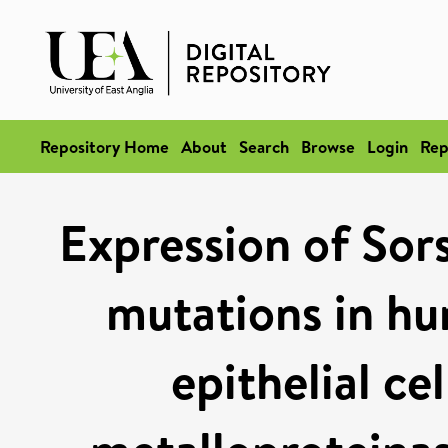
Repository Home
About
Search
Browse
Login
Rep
Expression of Sor
mutations in hu
epithelial ce