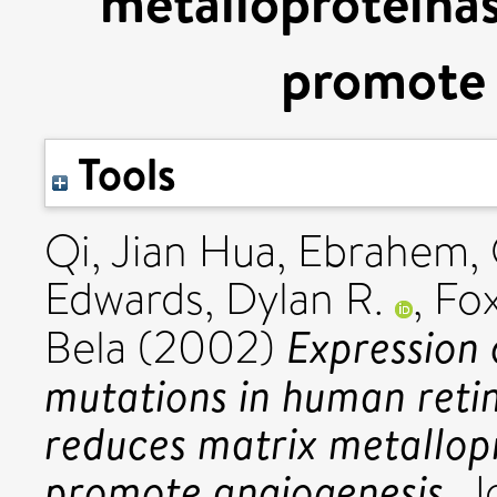
metalloproteinas
promote 
Tools
Qi, Jian Hua
,
Ebrahem,
Edwards, Dylan R.
,
Fox
Expression 
Bela
(2002)
mutations in human retin
reduces matrix metallop
promote angiogenesis.
Jo