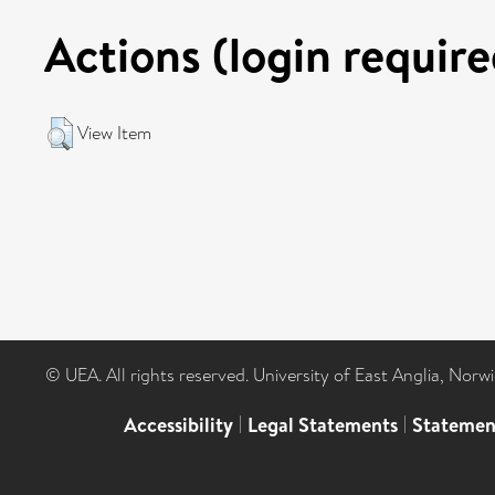
Actions (login require
View Item
© UEA. All rights reserved. University of East Anglia, Nor
Accessibility
|
Legal Statements
|
Statemen