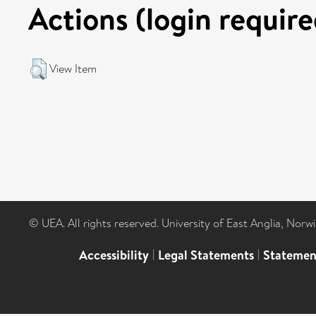
Actions (login require
View Item
© UEA. All rights reserved. University of East Anglia, Nor
Accessibility
|
Legal Statements
|
Statemen