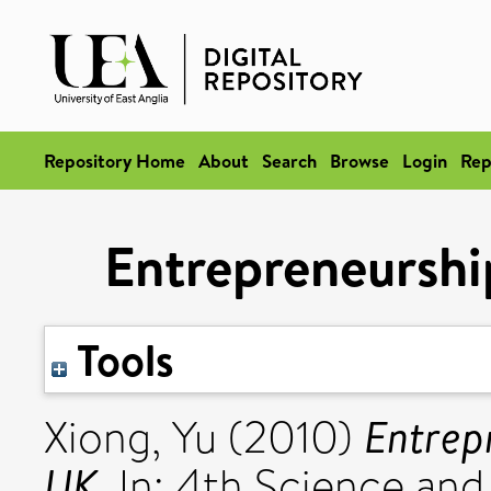
Repository Home
About
Search
Browse
Login
Rep
Entrepreneurshi
Tools
Entrep
Xiong, Yu
(2010)
UK.
In: 4th Science an