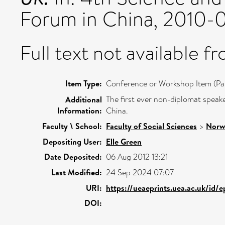
Forum in China, 2010-0
Full text not available fr
Item Type:
Conference or Workshop Item (Pa
The first ever non-diplomat speak
Additional
Information:
China.
Faculty \ School:
Faculty of Social Sciences
>
Norw
Depositing User:
Elle Green
Date Deposited:
06 Aug 2012 13:21
Last Modified:
24 Sep 2024 07:07
URI:
https://ueaeprints.uea.ac.uk/id/
DOI: