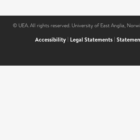
© UEA. All rights reserved. University of East Anglia, Nor
Accessibility
|
Legal Statements
|
Statemen