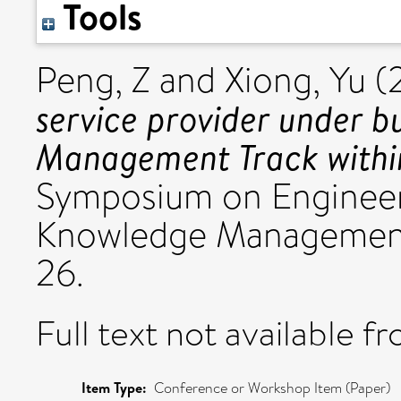
Tools
Peng, Z
and
Xiong, Yu
(
service provider under b
Management Track with
Symposium on Engineer
Knowledge Management
26.
Full text not available fr
Item Type:
Conference or Workshop Item (Paper)