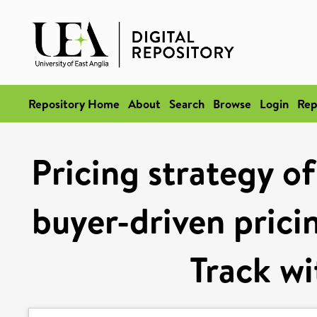
Repository Home
About
Search
Browse
Login
Rep
Pricing strategy of
buyer-driven pric
Track w