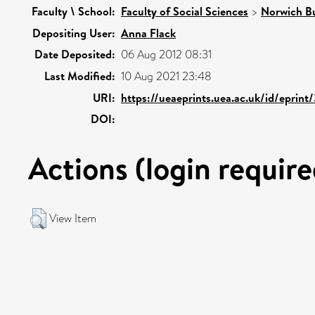
Faculty \ School:
Faculty of Social Sciences
>
Norwich Bu
Depositing User:
Anna Flack
Date Deposited:
06 Aug 2012 08:31
Last Modified:
10 Aug 2021 23:48
URI:
https://ueaeprints.uea.ac.uk/id/eprin
DOI:
Actions (login require
View Item