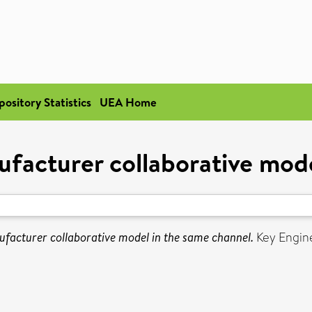
pository Statistics
UEA Home
acturer collaborative mode
acturer collaborative model in the same channel.
Key Engine