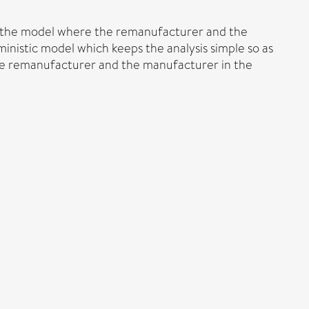
ng the model where the remanufacturer and the
inistic model which keeps the analysis simple so as
 the remanufacturer and the manufacturer in the