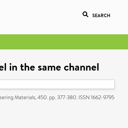
SEARCH
l in the same channel
ering Materials, 450. pp. 377-380. ISSN 1662-9795