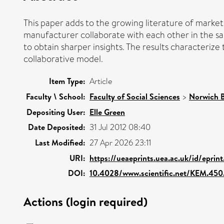
This paper adds to the growing literature of mark
manufacturer collaborate with each other in the sam
to obtain sharper insights. The results characteri
collaborative model.
Item Type:
Article
Faculty \ School:
Faculty of Social Sciences
>
Norwich B
Depositing User:
Elle Green
Date Deposited:
31 Jul 2012 08:40
Last Modified:
27 Apr 2026 23:11
URI:
https://ueaeprints.uea.ac.uk/id/epri
DOI:
10.4028/www.scientific.net/KEM.450
Actions (login required)