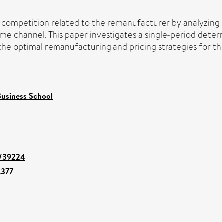
et competition related to the remanufacturer by analyzi
e channel. This paper investigates a single-period determ
ze the optimal remanufacturing and pricing strategies for
usiness School
nt/39224
.377