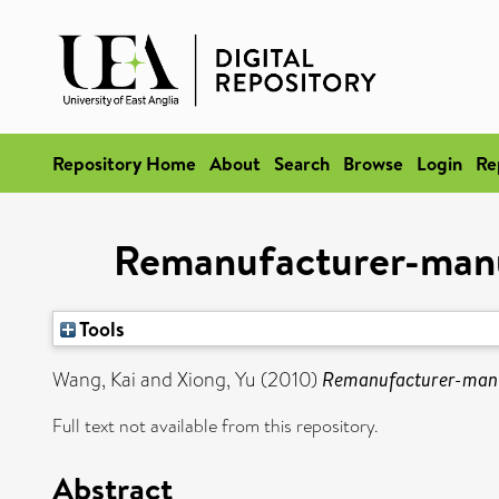
Repository Home
About
Search
Browse
Login
Re
Remanufacturer-manuf
Tools
Wang, Kai
and
Xiong, Yu
(2010)
Remanufacturer-manuf
Full text not available from this repository.
Abstract