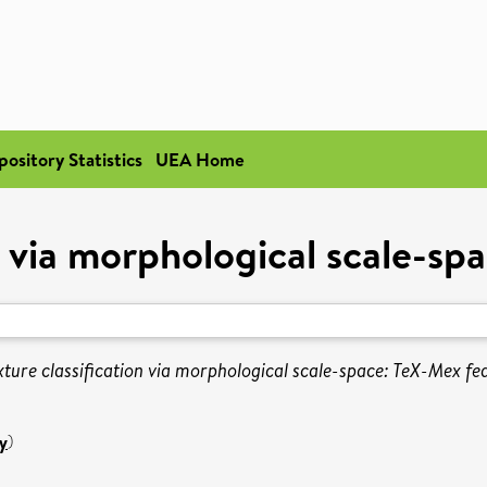
pository Statistics
UEA Home
n via morphological scale-sp
xture classification via morphological scale-space: TeX-Mex fe
y
)