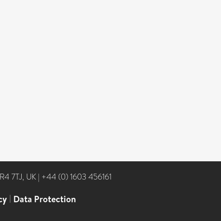
NR4 7TJ, UK
|
+44 (0) 1603 456161
cy
|
Data Protection