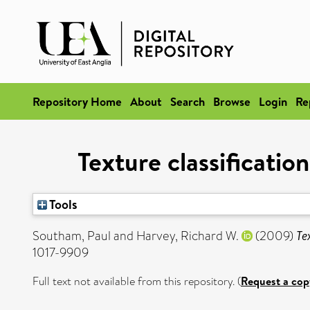
Repository Home
About
Search
Browse
Login
Re
Texture classificatio
Tools
Southam, Paul
and
Harvey, Richard W.
(2009)
Te
1017-9909
Full text not available from this repository. (
Request a cop