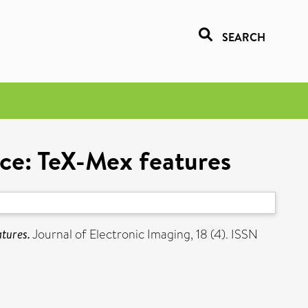
SEARCH
ace: TeX-Mex features
atures.
Journal of Electronic Imaging, 18 (4). ISSN