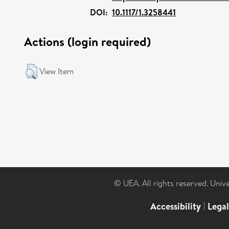
DOI:
10.1117/1.3258441
Actions (login required)
View Item
© UEA. All rights reserved. Univ
Accessibility
|
Lega