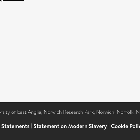
ersity of East Anglia, Norwich Research Park, Norwich, Norfolk, 
l Statements
|
Statement on Modern Slavery
|
Cookie Poli