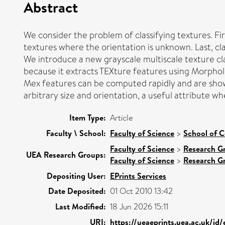
Abstract
We consider the problem of classifying textures. Fir
textures where the orientation is unknown. Last, cl
We introduce a new grayscale multiscale texture cla
because it extracts TEXture features using Morphol
Mex features can be computed rapidly and are sho
arbitrary size and orientation, a useful attribute wh
Item Type:
Article
Faculty \ School:
Faculty of Science
>
School of 
Faculty of Science
>
Research G
UEA Research Groups:
Faculty of Science
>
Research G
Depositing User:
EPrints Services
Date Deposited:
01 Oct 2010 13:42
Last Modified:
18 Jun 2026 15:11
URI:
https://ueaeprints.uea.ac.uk/id/