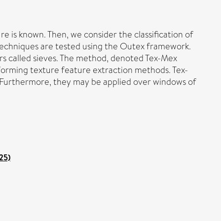
e is known. Then, we consider the classification of
of techniques are tested using the Outex framework.
ers called sieves. The method, denoted Tex-Mex
rforming texture feature extraction methods. Tex-
 Furthermore, they may be applied over windows of
25)