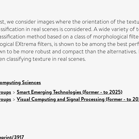
st, we consider images where the orientation of the textur
assification in real scenes is considered. A wide variety 
ssification method based on a class of morphological filt
ogical EXtrema filters, is shown to be among the best pe
wn to be more robust and compact than the alternatives.
en classifying texture in real scenes.
Computing Sciences
roups
>
Smart Emerging Technologies (former - to 2025)
roups
>
Visual Computing and Signal Processing (former - to 20
eprint/3917