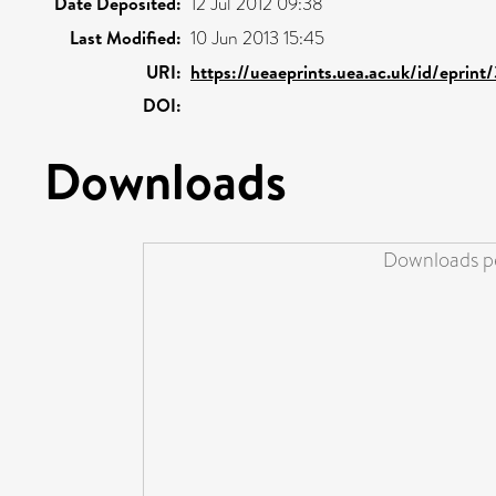
Date Deposited:
12 Jul 2012 09:38
Last Modified:
10 Jun 2013 15:45
URI:
https://ueaeprints.uea.ac.uk/id/eprint
DOI:
Downloads
Downloads pe