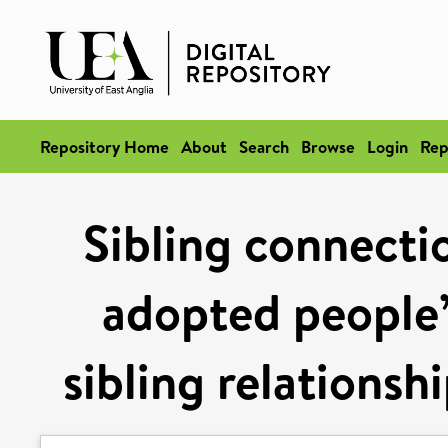
Repository Home
About
Search
Browse
Login
Rep
Sibling connectio
adopted people’
sibling relationsh