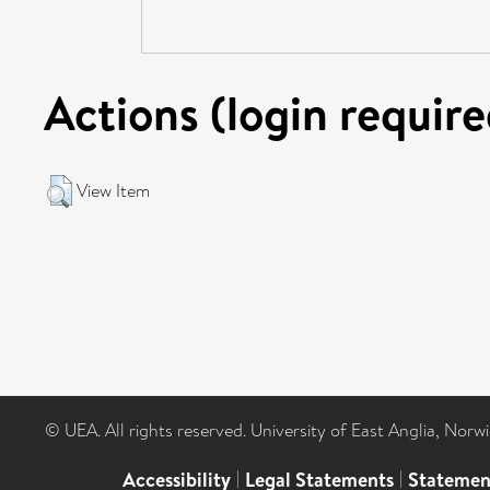
Actions (login require
View Item
© UEA. All rights reserved. University of East Anglia, Nor
Accessibility
|
Legal Statements
|
Statemen