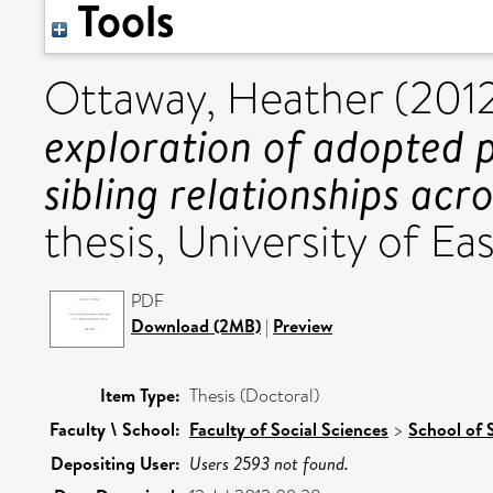
Tools
Ottaway, Heather
(201
exploration of adopted p
sibling relationships acro
thesis, University of Eas
PDF
Download (2MB)
|
Preview
Item Type:
Thesis (Doctoral)
Faculty \ School:
Faculty of Social Sciences
>
School of 
Depositing User:
Users 2593 not found.