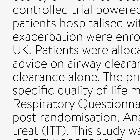
controlled trial powere
patients hospitalised 
exacerbation were enrol
UK. Patients were allo
advice on airway cleara
clearance alone. The 
specific quality of life
Respiratory Questionna
post randomisation. Ana
treat (ITT). This study w