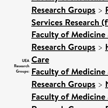
Research Groups
>
Services Research (
Faculty of Medicine
Research Groups
>
Care
UEA
Research
Faculty of Medicine
Groups:
Research Groups
>
Faculty of Medicine