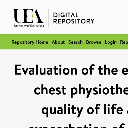
Repository Home
About
Search
Browse
Login
Rep
Evaluation of the 
chest physioth
quality of lif