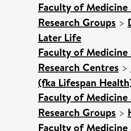
Faculty of Medicine
Research Groups
>
Later Life
Faculty of Medicine
Research Centres
>
(fka Lifespan Health
Faculty of Medicine
Research Groups
>
Faculty of Medicine