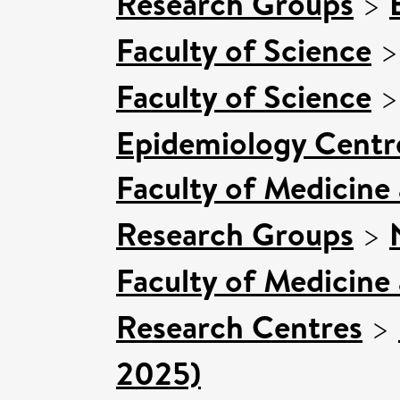
Research Groups
>
Faculty of Science
Faculty of Science
Epidemiology Centr
Faculty of Medicine
Research Groups
>
Faculty of Medicine
Research Centres
>
2025)