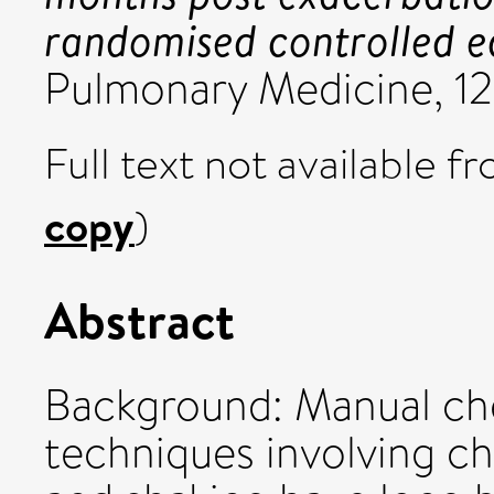
randomised controlled eq
Pulmonary Medicine, 12
Full text not available fr
copy
)
Abstract
Background: Manual ch
techniques involving ch