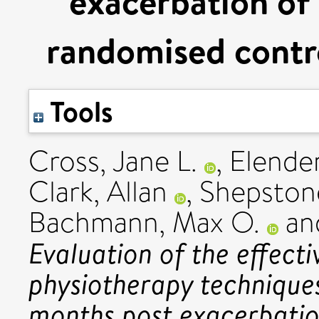
exacerbation o
randomised contro
Tools
Cross, Jane L.
,
Elender
Clark, Allan
,
Shepston
Bachmann, Max O.
an
Evaluation of the effect
physiotherapy techniques 
months post exacerbati