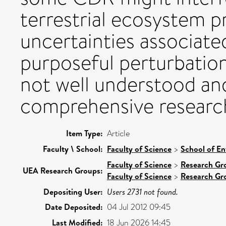
terrestrial ecosystem p
uncertainties associate
purposeful perturbation
not well understood an
comprehensive researc
Item Type:
Article
Faculty \ School:
Faculty of Science
>
School of En
Faculty of Science
>
Research Gr
UEA Research Groups:
Faculty of Science
>
Research Gr
Depositing User:
Users 2731 not found.
Date Deposited:
04 Jul 2012 09:45
Last Modified:
18 Jun 2026 14:45