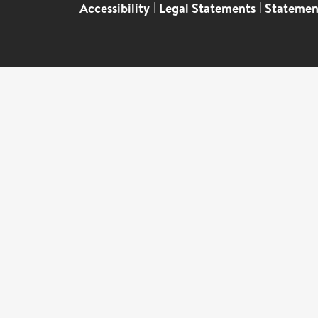
Accessibility
|
Legal Statements
|
Statemen