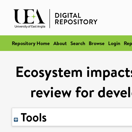
Repository Home
About
Search
Browse
Login
Rep
Ecosystem impacts
review for devel
Tools