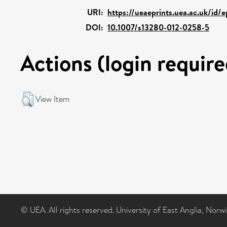
URI:
https://ueaeprints.uea.ac.uk/id/
DOI:
10.1007/s13280-012-0258-5
Actions (login require
View Item
© UEA. All rights reserved. University of East Anglia, Nor