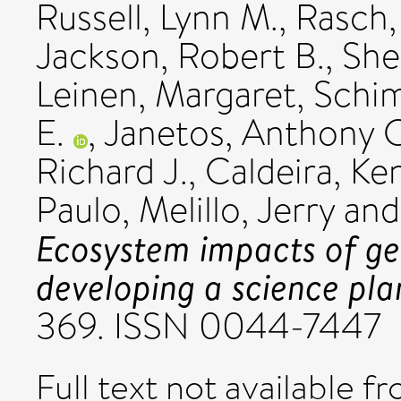
Russell, Lynn M.
,
Rasch, 
Jackson, Robert B.
,
She
Leinen, Margaret
,
Schim
E.
,
Janetos, Anthony C
Richard J.
,
Caldeira, Ke
Paulo
,
Melillo, Jerry
an
Ecosystem impacts of ge
developing a science pla
369. ISSN 0044-7447
Full text not available fr