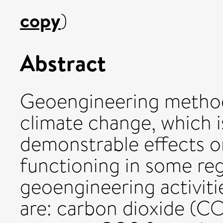
copy
)
Abstract
Geoengineering method
climate change, which i
demonstrable effects o
functioning in some reg
geoengineering activit
are: carbon dioxide (C