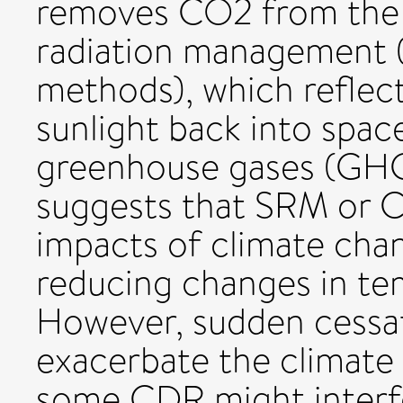
removes CO2 from the 
radiation management (
methods), which reflect
sunlight back into spac
greenhouse gases (GHG
suggests that SRM or 
impacts of climate cha
reducing changes in te
However, sudden cessa
exacerbate the climate
some CDR might interf