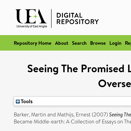
Repository Home
About
Search
Browse
Login
Re
Seeing The Promised 
Overse
Tools
Barker, Martin
and
Mathijs, Ernest
(2007)
Seeing Th
Became Middle-earth: A Collection of Essays on The 