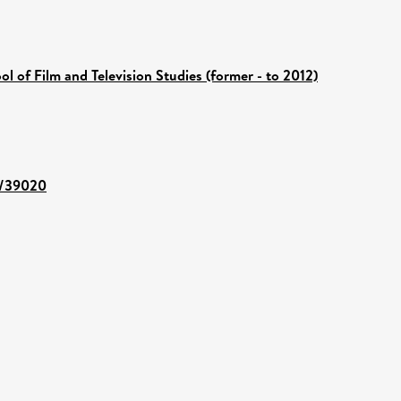
ol of Film and Television Studies (former - to 2012)
nt/39020