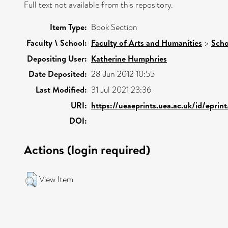
Full text not available from this repository.
Item Type:
Book Section
Faculty \ School:
Faculty of Arts and Humanities
>
Scho
Depositing User:
Katherine Humphries
Date Deposited:
28 Jun 2012 10:55
Last Modified:
31 Jul 2021 23:36
URI:
https://ueaeprints.uea.ac.uk/id/epri
DOI:
Actions (login required)
View Item