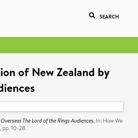
SEARCH
ion of New Zealand by
diences
Overseas The Lord of the Rings Audiences.
In: How We
, pp. 10-28.