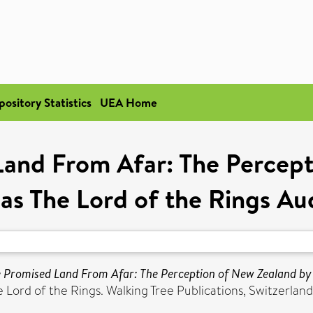
pository Statistics
UEA Home
Land From Afar: The Percept
as The Lord of the Rings Au
e Promised Land From Afar: The Perception of New Zealand by 
Lord of the Rings. Walking Tree Publications, Switzerland