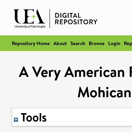
Repository Home
About
Search
Browse
Login
Rep
A Very American F
Mohican
Tools