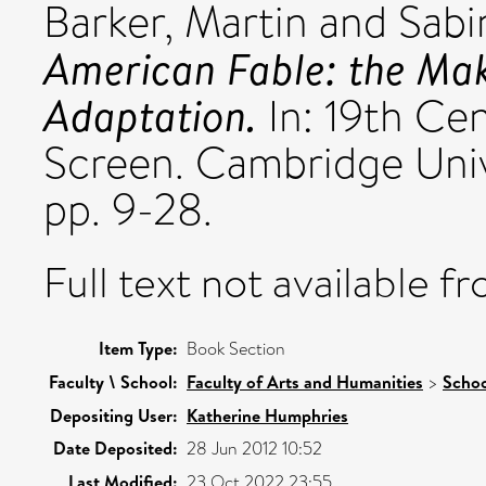
Barker, Martin
and
Sabi
American Fable: the Mak
Adaptation.
In: 19th Ce
Screen. Cambridge Univ
pp. 9-28.
Full text not available fr
Item Type:
Book Section
Faculty \ School:
Faculty of Arts and Humanities
>
Schoo
Depositing User:
Katherine Humphries
Date Deposited:
28 Jun 2012 10:52
Last Modified:
23 Oct 2022 23:55