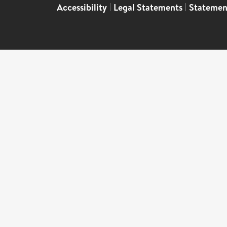
Accessibility
|
Legal Statements
|
Statemen