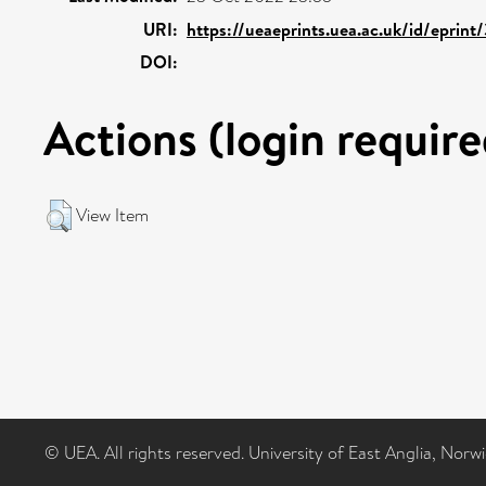
URI:
https://ueaeprints.uea.ac.uk/id/eprint
DOI:
Actions (login require
View Item
© UEA. All rights reserved. University of East Anglia, Nor