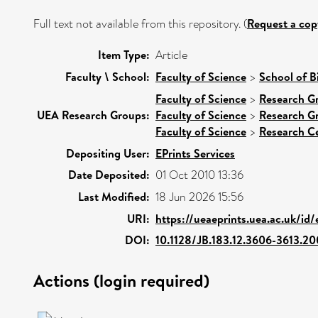
Full text not available from this repository. (
Request a cop
Item Type:
Article
Faculty \ School:
Faculty of Science
>
School of B
Faculty of Science
>
Research G
UEA Research Groups:
Faculty of Science
>
Research G
Faculty of Science
>
Research C
Depositing User:
EPrints Services
Date Deposited:
01 Oct 2010 13:36
Last Modified:
18 Jun 2026 15:56
URI:
https://ueaeprints.uea.ac.uk/id/
DOI:
10.1128/JB.183.12.3606-3613.20
Actions (login required)