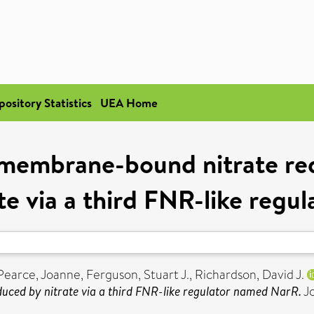
pository Statistics
UEA Home
membrane-bound nitrate red
te via a third FNR-like reg
Pearce, Joanne
,
Ferguson, Stuart J.
,
Richardson, David J.
uced by nitrate via a third FNR-like regulator named NarR.
Jo