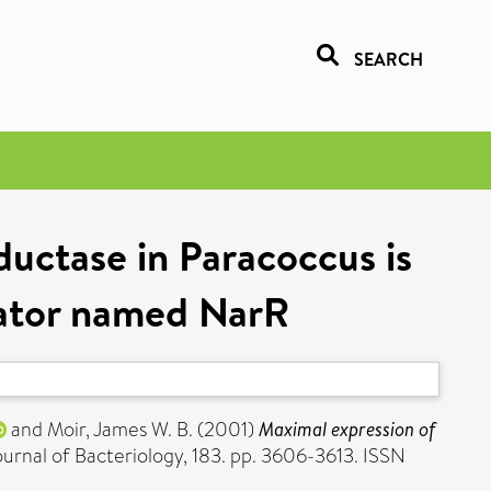
SEARCH
uctase in Paracoccus is
ulator named NarR
and
Moir, James W. B.
(2001)
Maximal expression of
urnal of Bacteriology, 183. pp. 3606-3613. ISSN