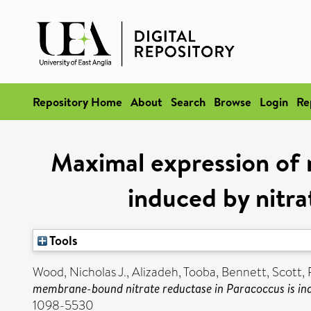
Repository Home
About
Search
Browse
Login
Re
Maximal expression of 
induced by nitra
Tools
Wood, Nicholas J.
,
Alizadeh, Tooba
,
Bennett, Scott
,
membrane-bound nitrate reductase in Paracoccus is ind
1098-5530