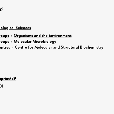
y
)
iological Sciences
roups
>
Organisms and the Environment
roups
>
Molecular Microbiology
entres
>
Centre for Molecular and Structural Biochemistry
eprint/39
01